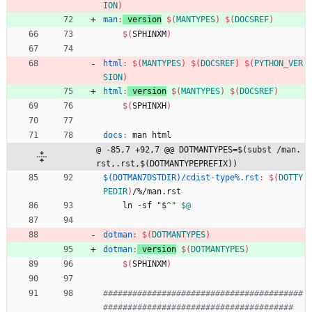
ION
)
man
:
version
$(
MANTYPES
)
$(
DOCSREF
)
$(
SPHINXM
)
html
:
$(
MANTYPES
)
$(
DOCSREF
)
$(
PYTHON_VER
SION
)
html
:
version
$(
MANTYPES
)
$(
DOCSREF
)
$(
SPHINXH
)
docs
:
man
html
@ -85,7 +92,7 @@ DOTMANTYPES=$(subst /man.
rst,.rst,$(DOTMANTYPEPREFIX))
$(DOTMAN7DSTDIR)/cdist-type%.rst
:
$(
DOTTY
PEDIR
)
/%/
man
.
rst
	ln -sf 
"
$
^
"
$@
dotman
:
$(
DOTMANTYPES
)
dotman
:
version
$(
DOTMANTYPES
)
$(
SPHINXM
)
#########################################