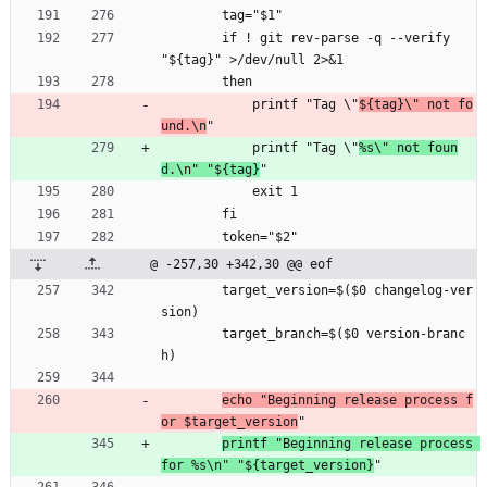
        tag="$1"
        if ! git rev-parse -q --verify 
"${tag}" >/dev/null 2>&1
        then
            printf "Tag \"
${tag}\" not fo
und.\n
"
            printf "Tag \"
%s\" not foun
d.\n" "${tag}
"
            exit 1
        fi
        token="$2"
@ -257,30 +342,30 @@ eof
        target_version=$($0 changelog-ver
sion)
        target_branch=$($0 version-branc
h)
echo "Beginning release process f
or $target_version
"
printf "Beginning release process 
for %s\n" "${target_version}
"