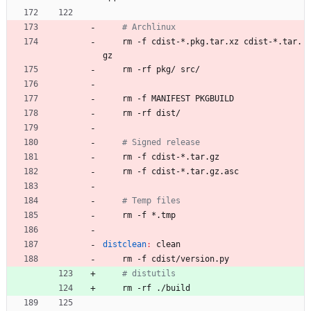
# Archlinux
	rm -f cdist-*.pkg.tar.xz cdist-*.tar.
gz
	rm -rf pkg/ src/
	rm -f MANIFEST PKGBUILD
	rm -rf dist/
# Signed release
	rm -f cdist-*.tar.gz
	rm -f cdist-*.tar.gz.asc
# Temp files
	rm -f *.tmp
distclean
:
clean
	rm -f cdist/version.py
# distutils
	rm -rf ./build