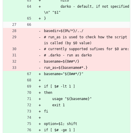
        nico
        darko - default, if not specified
\n" "$1"
}
basedir=${0%/*}/../
# run_as is used to check how the script 
is called (by $0 value)
# currently supported sufixes for $0 are:
# .darko - run as darko
basename=${0##*/}
run_as=${basename#*.}
basename="${0##*/}"
if [ $# -lt 1 ]
then
    usage "${basename}"
    exit 1
fi
option=$1; shift
if [ $# -ge 1 ]