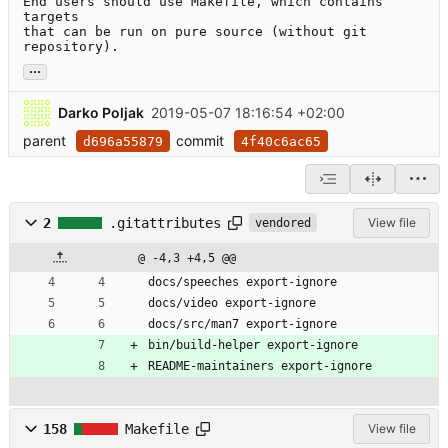
End users should use Makefile, which contains 
targets

that can be run on pure source (without git 
repository).
...
Darko Poljak
2019-05-07 18:16:54 +02:00
parent
commit
d696a55879
4f40c6ac65
2
.gitattributes
View file
vendored
@ -4,3 +4,5 @@
docs/speeches export-ignore
docs/video export-ignore
docs/src/man7 export-ignore
bin/build-helper export-ignore
README-maintainers export-ignore
158
Makefile
View file