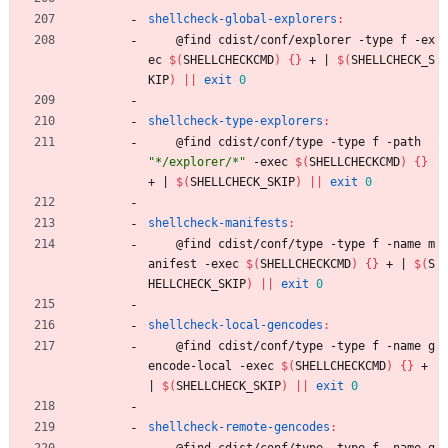
shellcheck-global-explorers
:
	@find cdist/conf/explorer -type f -ex
ec 
$(
SHELLCHECKCMD
)
{
}
 + 
|
$(
SHELLCHECK_S
KIP
)
||
exit
0
shellcheck-type-explorers
:
	@find cdist/conf/type -type f -path 
"*/explorer/*"
 -exec 
$(
SHELLCHECKCMD
)
{
}
+ 
|
$(
SHELLCHECK_SKIP
)
||
exit
0
shellcheck-manifests
:
	@find cdist/conf/type -type f -name m
anifest -exec 
$(
SHELLCHECKCMD
)
{
}
 + 
|
$(
S
HELLCHECK_SKIP
)
||
exit
0
shellcheck-local-gencodes
:
	@find cdist/conf/type -type f -name g
encode-local -exec 
$(
SHELLCHECKCMD
)
{
}
 + 
|
$(
SHELLCHECK_SKIP
)
||
exit
0
shellcheck-remote-gencodes
:
	@find cdist/conf/type -type f -name g