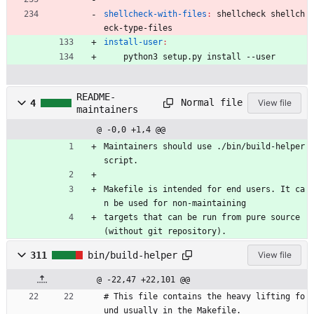
shellcheck-with-files
:
shellcheck
shellch
eck
-
type
-
files
install-user
:
	python3 setup.py install --user
README-
Normal file
4
View file
maintainers
@ -0,0 +1,4 @@
Maintainers should use ./bin/build-helper 
script.
Makefile is intended for end users. It ca
n be used for non-maintaining
targets that can be run from pure source 
(without git repository).
311
bin/build-helper
View file
@ -22,47 +22,101 @@
# This file contains the heavy lifting fo
und usually in the Makefile.