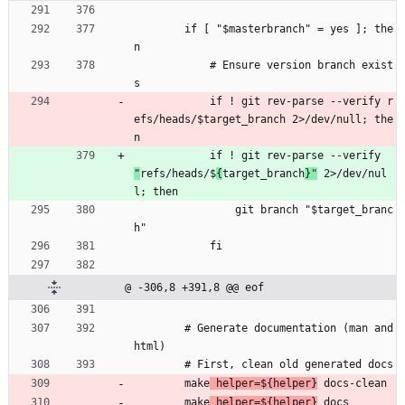
        if [ "$masterbranch" = yes ]; the
n
            # Ensure version branch exist
s
            if ! git rev-parse --verify r
efs/heads/$target_branch 2>/dev/null; the
n
            if ! git rev-parse --verify 
"
refs/heads/$
{
target_branch
}"
 2>/dev/nul
l; then
                git branch "$target_branc
h"
            fi
@ -306,8 +391,8 @@ eof
        # Generate documentation (man and 
html)
        # First, clean old generated docs
        make
 helper=${helper}
 docs-clean
        make
 helper=${helper}
 docs