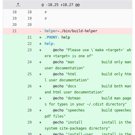
@ -18,25 +18,27 @@
helper
=
./bin/build-helper
.PHONY
:
help
help
:
	@echo 
"Please use \`make <target>' wh
ere <target> is one of"
	@echo 
"man             build only man 
user documentation"
	@echo 
"html            build only htm
l user documentation"
	@echo 
"docs            build both man 
and html user documentation"
	@echo 
"dotman          build man page
s for types in your ~/.cdist directory"
	@echo 
"speeches        build speeches 
pdf files"
	@echo 
"install         install in the 
system site-packages directory"
	@echo 
"install-user    install in the 