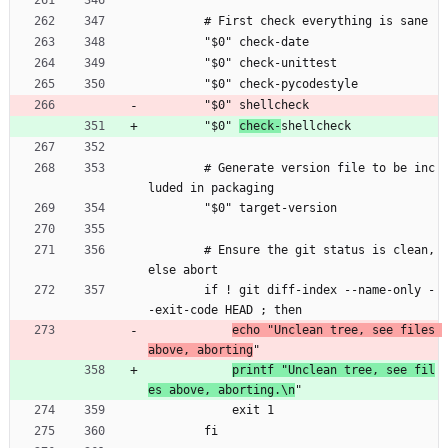
        # First check everything is sane
        "$0" check-date
        "$0" check-unittest
        "$0" check-pycodestyle
        "$0" shellcheck
        "$0" 
check-
shellcheck
        # Generate version file to be inc
luded in packaging
        "$0" target-version
        # Ensure the git status is clean, 
else abort
        if ! git diff-index --name-only -
-exit-code HEAD ; then
echo "Unclean tree, see files 
above, aborting
"
printf "Unclean tree, see fil
es above, aborting.\n
"
            exit 1
        fi