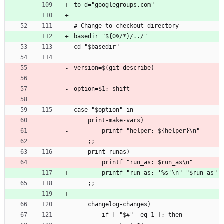
to_d="googlegroups.com"
# Change to checkout directory
basedir="${0%/*}/../"
cd "$basedir"
version=$(git describe)
option=$1; shift
case "$option" in
    print-make-vars)
        printf "helper: ${helper}\n"
    ;;
    print-runas)
        printf "run_as: $run_as\n"
        printf "run_as: '%s'\n" "$run_as"
    ;;
    changelog-changes)
        if [ "$#" -eq 1 ]; then