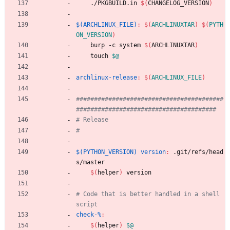
	./PKGBUILD.in 
$(
CHANGELOG_VERSION
)
$(ARCHLINUX_FILE)
:
$(
ARCHLINUXTAR
)
$(
PYTH
ON_VERSION
)
	burp -c system 
$(
ARCHLINUXTAR
)
	touch 
$@
archlinux-release
:
$(
ARCHLINUX_FILE
)
#########################################
$(PYTHON_VERSION) version
:
 .
git
/
refs
/
head
s
/
master
$(
helper
)
 version
# Code that is better handled in a shell 
check-%
:
$(
helper
)
$@