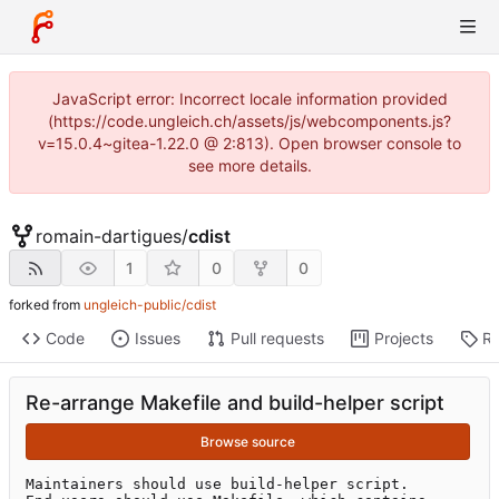
JavaScript error: Incorrect locale information provided
(https://code.ungleich.ch/assets/js/webcomponents.js?
v=15.0.4~gitea-1.22.0 @ 2:813). Open browser console to
see more details.
romain-dartigues
/
cdist
1
0
0
forked from
ungleich-public/cdist
Code
Issues
Pull requests
Projects
Re
Re-arrange Makefile and build-helper script
Browse source
Maintainers should use build-helper script.
