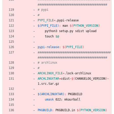
PYPI_FILE
=
.pypi-release
$(PYPI_FILE)
:
man
$(
PYTHON_VERSION
)
	python3 setup.py sdist upload
	touch 
$@
pypi-release
:
$(
PYPI_FILE
)
#########################################
ARCHLINUX_FILE
=
.lock-archlinux
ARCHLINUXTAR
=
cdist-
$(
CHANGELOG_VERSION
)
-
1.src.tar.gz
$(ARCHLINUXTAR)
:
PKGBUILD
umask
 022
;
 mkaurball
PKGBUILD
:
PKGBUILD
.
in
$(
PYTHON_VERSION
)