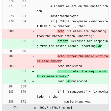
        # Ensure we are on the master bra
nch
        masterbranch=yes
        if [ "$(git rev-parse --abbrev-re
f HEAD)" != "master" ]; then
echo
 "Releases are happening 
from the master branch, aborting"
printf
 "Releases are happenin
g from the master branch, aborting
.\n
"
echo "Enter the magic word to 
release anyway
"
            read magicword
printf "Enter the magic word 
to release anyway:
"
            read 
-r 
magicword
            if [ "$magicword" = "iknowwha
tido" ]; then
                masterbranch=no
@ -291,7 +376,7 @@ eof