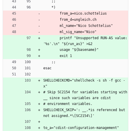
    ;;
    *)
        from_a=nico.schottelius
        from_d=ungleich.ch
        ml_name="Nico Schottelius"
        ml_sig_name="Nico"
        printf "Unsupported RUN-AS value: 
'%s'.\n" "${run_as}" >&2
        usage "${basename}"
        exit 1
    ;;
esac
SHELLCHECKCMD="shellcheck -s sh -f gcc -
x"
# Skip SC2154 for variables starting with 
__ since such variables are cdist
# environment variables.
SHELLCHECK_SKIP=': __.*is referenced but 
not assigned.*\[SC2154\]'
to_a="cdist-configuration-management"