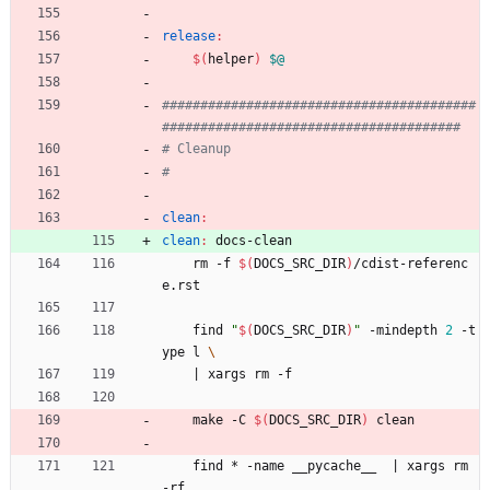
release
:
$(
helper
)
$@
#########################################
clean
:
clean
:
docs
-
clean
	rm -f 
$(
DOCS_SRC_DIR
)
/cdist-referenc
e.rst
	find 
"
$(
DOCS_SRC_DIR
)
"
 -mindepth 
2
 -t
ype l 
|
 xargs rm -f
	make -C 
$(
DOCS_SRC_DIR
)
 clean
	find * -name __pycache__  
|
 xargs rm 
-rf