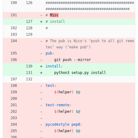
#########################################
# 
Misc
# The pub is Nico's "push to all git remo
pub
:
	git push --mirror
install
:
	python3 setup.py install
test
:
$(
helper
)
$@
test-remote
:
$(
helper
)
$@
pycodestyle pep8
:
$(
helper
)
$@