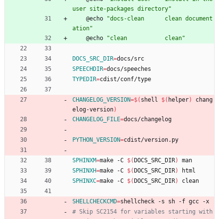
user site-packages directory"
	@echo 
"docs-clean      clean document
ation"
	@echo 
"clean           clean"
DOCS_SRC_DIR
=
docs/src
SPEECHDIR
=
docs/speeches
TYPEDIR
=
cdist/conf/type
CHANGELOG_VERSION
=
$(
shell 
$(
helper
)
 chang
elog-version
)
CHANGELOG_FILE
=
docs/changelog
PYTHON_VERSION
=
cdist/version.py
SPHINXM
=
make -C 
$(
DOCS_SRC_DIR
)
 man
SPHINXH
=
make -C 
$(
DOCS_SRC_DIR
)
 html
SPHINXC
=
make -C 
$(
DOCS_SRC_DIR
)
 clean
SHELLCHECKCMD
=
shellcheck -s sh -f gcc -x
# Skip SC2154 for variables starting with 