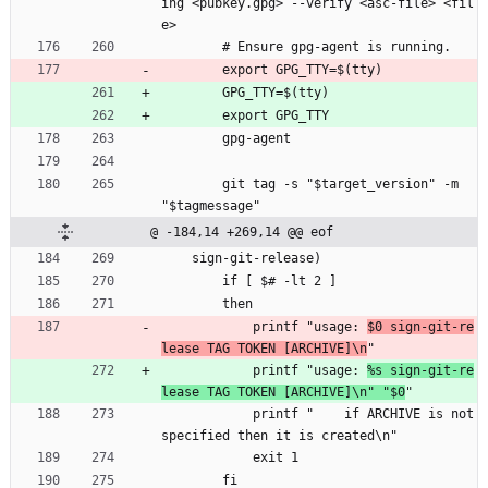
ing <pubkey.gpg> --verify <asc-file> <fil
e>
        # Ensure gpg-agent is running.
        export GPG_TTY=$(tty)
        GPG_TTY=$(tty)
        export GPG_TTY
        gpg-agent
        git tag -s "$target_version" -m 
"$tagmessage"
@ -184,14 +269,14 @@ eof
    sign-git-release)
        if [ $# -lt 2 ]
        then
            printf "usage: 
$0 sign-git-re
lease TAG TOKEN [ARCHIVE]\n
"
            printf "usage: 
%s sign-git-re
lease TAG TOKEN [ARCHIVE]\n" "$0
"
            printf "    if ARCHIVE is not 
specified then it is created\n"
            exit 1
        fi