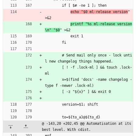
        if [ $# -ne 1 ]; then
echo "$0 ml-release version
" 
>&2
printf "%s ml-release version
\n" "$0
" >&2
            exit 1
        fi
        # Send mail only once - lock unti
l new changelog things happened.
        [ ! -f .lock-ml ] && touch .lock-
ml
        x=$(find 'docs' -name changelog -
type f -newer .lock-ml)
        [ -z "${x}" ] && exit 0
        version=$1; shift
        to=${to_a}@${to_d}
@ -143,20 +202,45 @@ Automatisation at its 
best level. With cdist.
eof