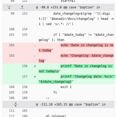
            start=$1
@ -99,8 +153,8 @@ case "$option" in
        date_changelog=$(grep '^[[:digi
t:]]' "$basedir/docs/changelog" | head -n
1 | sed 's/.*: //')
        if [ "$date_today" != "$date_chan
gelog" ]; then
echo "Date in changelog is no
t today
"
echo "Changelog: $date_change
log
"
printf "Date in changelog is 
not today\n
"
printf "Changelog date: %s\n" 
"${date_changelog}
"
            exit 1
        fi
    ;;
@ -111,10 +165,15 @@ case "$option" in
    ml-release)