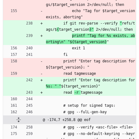
gs/$target_version 2>/dev/null; then
            echo "Tag for $target_version 
exists, aborting"
        if git rev-parse --verify 
"
refs/t
ags/$
{
target_version
}"
 2>/dev/null; then
printf "Tag for %s exists, ab
orting\n" "${target_version}
"
            exit 1
        fi
        printf "Enter tag description for 
${target_version}: "
        read tagmessage
        printf "Enter tag description for 
%s: " "
${target_version}"
        read 
-r 
tagmessage
        # setup for signed tags:
        # gpg --fulL-gen-key
@ -174,7 +258,8 @@ eof
        # gpg --verify <asc-file> <file>
        # gpg --no-default-keyring --keyr