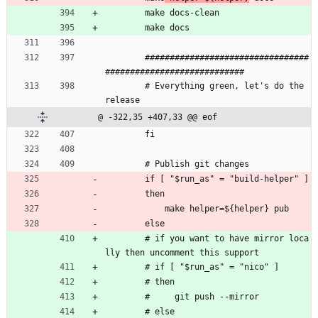
        make docs-clean
        make docs
        #################################
############################ 
        # Everything green, let's do the 
release
@ -322,35 +407,33 @@ eof
        fi
        # Publish git changes
        if [ "$run_as" = "build-helper" ]
        then
            make helper=${helper} pub
        else
        # if you want to have mirror loca
lly then uncomment this support
        # if [ "$run_as" = "nico" ]
        # then
        #     git push --mirror
        # else