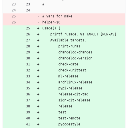
#
# vars for make
helper=$0
usage() {
    printf "usage: %s TARGET [RUN-AS]
    Available targets:
        print-runas
        changelog-changes
        changelog-version
        check-date
        check-unittest
        ml-release
        archlinux-release
        pypi-release
        release-git-tag
        sign-git-release
        release
        test
        test-remote
        pycodestyle