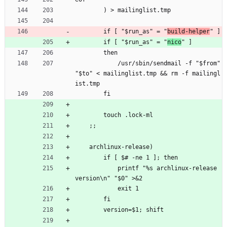
        ) > mailinglist.tmp
        if [ "$run_as" = "
build-helper
" ]
        if [ "$run_as" = "
nico
" ]
        then
            /usr/sbin/sendmail -f "$from" 
"$to" < mailinglist.tmp && rm -f mailingl
ist.tmp
        fi
        touch .lock-ml
    ;;
    archlinux-release)
        if [ $# -ne 1 ]; then
            printf "%s archlinux-release 
version\n" "$0" >&2
            exit 1
        fi
        version=$1; shift