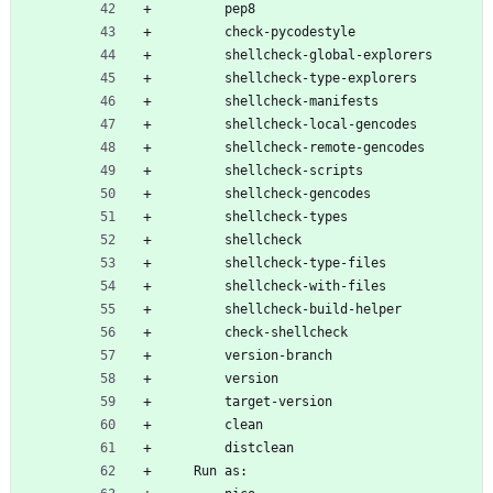
        pep8
        check-pycodestyle
        shellcheck-global-explorers
        shellcheck-type-explorers
        shellcheck-manifests
        shellcheck-local-gencodes
        shellcheck-remote-gencodes
        shellcheck-scripts
        shellcheck-gencodes
        shellcheck-types
        shellcheck
        shellcheck-type-files
        shellcheck-with-files
        shellcheck-build-helper
        check-shellcheck
        version-branch
        version
        target-version
        clean
        distclean
    Run as: