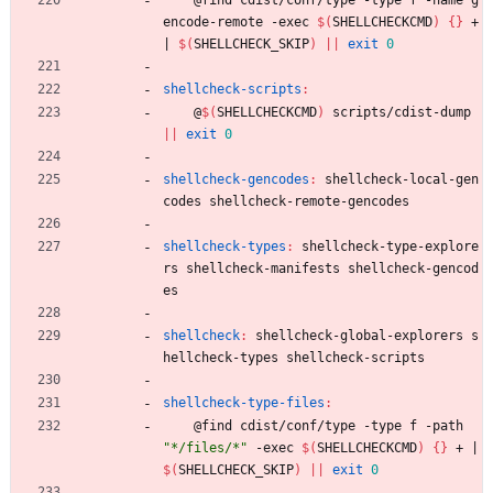
encode-remote -exec 
$(
SHELLCHECKCMD
)
{
}
 + 
|
$(
SHELLCHECK_SKIP
)
||
exit
0
shellcheck-scripts
:
	@
$(
SHELLCHECKCMD
)
 scripts/cdist-dump 
||
exit
0
shellcheck-gencodes
:
shellcheck
-
local
-
gen
codes
shellcheck
-
remote
-
gencodes
shellcheck-types
:
shellcheck
-
type
-
explore
rs
shellcheck
-
manifests
shellcheck
-
gencod
es
shellcheck
:
shellcheck
-
global
-
explorers
s
hellcheck
-
types
shellcheck
-
scripts
shellcheck-type-files
:
	@find cdist/conf/type -type f -path 
"*/files/*"
 -exec 
$(
SHELLCHECKCMD
)
{
}
 + 
|
$(
SHELLCHECK_SKIP
)
||
exit
0