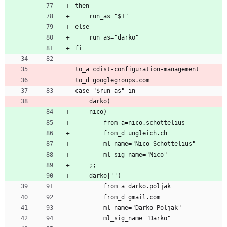
then
    run_as="$1"
else
    run_as="darko"
fi
to_a=cdist-configuration-management
to_d=googlegroups.com
case "$run_as" in
    darko)
    nico)
        from_a=nico.schottelius
        from_d=ungleich.ch
        ml_name="Nico Schottelius"
        ml_sig_name="Nico"
    ;;
    darko|'')
        from_a=darko.poljak
        from_d=gmail.com
        ml_name="Darko Poljak"
        ml_sig_name="Darko"