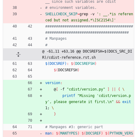
SHELLCHECK_SKIP
=
grep -v 
': __.*is referen
ced but not assigned.*\[SC2154\]'
#########################################
@ -61,11 +63,16 @@ DOCSREFSH=$(DOCS_SRC_DI
R)/cdist-reference.rst.sh
$(DOCSREF)
:
$(
DOCSREFSH
)
$(
DOCSREFSH
)
version
:
	@
[
 -f 
"cdist/version.py"
]
||
{
printf
"Missing 'cdist/version.p
y', please generate it first.\n"
&&
exit
1
;
}
man
:
$(
MANTYPES
)
$(
DOCSREF
)
$(
PYTHON_VERS