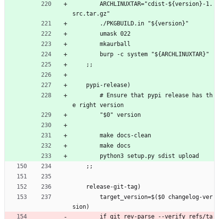
        ARCHLINUXTAR="cdist-${version}-1.
src.tar.gz"
        ./PKGBUILD.in "${version}"
        umask 022
        mkaurball
        burp -c system "${ARCHLINUXTAR}"
    ;;
    pypi-release)
        # Ensure that pypi release has th
e right version
        "$0" version
        make docs-clean
        make docs
        python3 setup.py sdist upload
    ;;
    release-git-tag)
        target_version=$($0 changelog-ver
sion)
        if git rev-parse --verify refs/ta