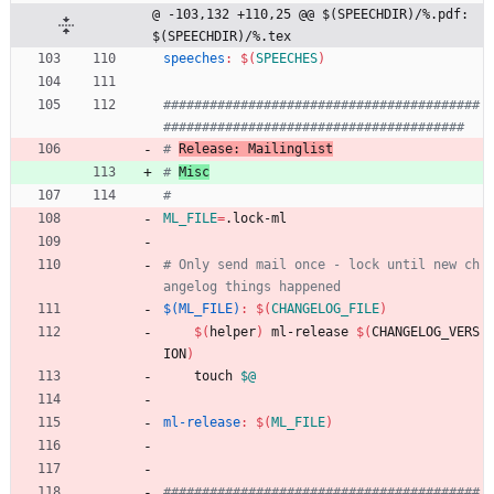
@ -103,132 +110,25 @@ $(SPEECHDIR)/%.pdf: 
$(SPEECHDIR)/%.tex
speeches
:
$(
SPEECHES
)
#########################################
# 
Release: Mailinglist
# 
Misc
ML_FILE
=
.lock-ml
# Only send mail once - lock until new ch
$(ML_FILE)
:
$(
CHANGELOG_FILE
)
$(
helper
)
 ml-release 
$(
CHANGELOG_VERS
ION
)
	touch 
$@
ml-release
:
$(
ML_FILE
)
#########################################