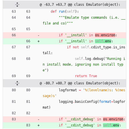
@ -63,7 +63,7 @@ class Emulator(object):
def
run
(
self
)
:
"""
Emulate type commands (i.e. __
file and co)
"""
if
'
__install
'
in
os
.
environ
:
if
'
__install
'
in
self
.
env
:
if
not
self
.
cdist_type
.
is_ins
tall
:
self
.
log
.
debug
(
"
Running i
n install mode, ignoring non install typ
e
"
)
return
True
@ -80,7 +80,7 @@ class Emulator(object):
logformat
=
'
%(levelname)s
: 
%(mes
sage)s
'
logging
.
basicConfig
(
format
=
logfor
mat
)
if
'
__cdist_debug
'
in
os
.
environ
:
if
'
__cdist_debug
'
in
self
.
env
: