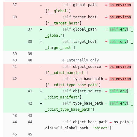
self
.
global_path
=
os
.
environ
[
'
__global
'
]
self
.
target_host
=
os
.
environ
[
'
__target_host
'
]
self
.
global_path
=
self
.
env
[
'
_
_global
'
]
self
.
target_host
=
self
.
env
[
'
_
_target_host
'
]
# Internally only
self
.
object_source
=
os
.
environ
[
'
__cdist_manifest
'
]
self
.
type_base_path
=
os
.
environ
[
'
__cdist_type_base_path
'
]
self
.
object_source
=
self
.
env
[
'
_
_cdist_manifest
'
]
self
.
type_base_path
=
self
.
env
[
'
_
_cdist_type_base_path
'
]
self
.
object_base_path
=
os
.
path
.
j
oin
(
self
.
global_path
,
"
object
"
)