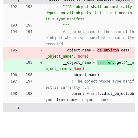
"""
An object shall automatically 
depend on all objects that it defined in 
it
'
s type manifest.
"""
# __object_name is the name of th
e object whose type manifest is currently 
executed
__object_name
=
os
.
environ
.
get
(
'
_
_object_name
'
,
None
)
__object_name
=
self
.
env
.
get
(
'
__o
bject_name
'
,
None
)
if
__object_name
:
# The object whose type manif
est is currently run
parent
=
self
.
cdist_object
.
ob
ject_from_name
(
__object_name
)