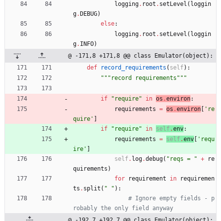
logging
.
root
.
setLevel
(
loggin
g
.
DEBUG
)
else
:
logging
.
root
.
setLevel
(
loggin
g
.
INFO
)
@ -171,8 +171,8 @@ class Emulator(object):
def
record_requirements
(
self
)
:
"""
record requirements
"""
if
"
require
"
in
os
.
environ
:
requirements
=
os
.
environ
[
'
re
quire
'
]
if
"
require
"
in
self
.
env
:
requirements
=
self
.
env
[
'
requ
ire
'
]
self
.
log
.
debug
(
"
reqs = 
"
+
re
quirements
)
for
requirement
in
requiremen
ts
.
split
(
"
"
)
:
# Ignore empty fields - p
robably the only field anyway
@ -192,7 +192,7 @@ class Emulator(object):