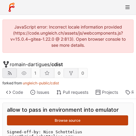
JavaScript error: Incorrect locale information provided
(https://code.ungleich.ch/assets/js/webcomponents.js?
v=15.0.4~gitea-1.22.0 @ 2:813). Open browser console to
see more details.
romain-dartigues
/
cdist
1
0
0
forked from
ungleich-public/cdist
Code
Issues
Pull requests
Projects
Re
allow to pass in environment into emulator
Browse source
Signed-off-by: Nico Schottelius 