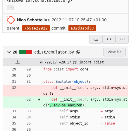
<nico@brief.schottelius.org>
...
Nico Schottelius
2012-11-07 10:25:47 +01:00
parent
commit
7b51e22922
a32d3abd33
20
cdist/emulator.py
View file
@ -29,17 +29,17 @@ import cdist
from
cdist
import
core
class
Emulator
(
object
)
:
def
__init__
(
self
,
argv
,
stdin
=
sys
.
st
din
)
:
def
__init__
(
self
,
argv
,
stdin
=
sys
.
st
din
, 
env
=
os
.
environ
)
:
self
.
argv
=
argv
self
.
stdin
=
stdin
self
.
object_id
=
False