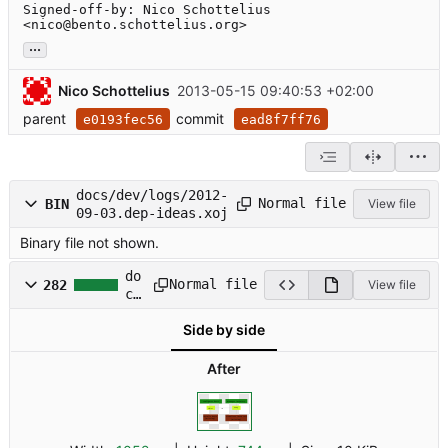
Signed-off-by: Nico Schottelius 
<nico@bento.schottelius.org>
...
Nico Schottelius
2013-05-15 09:40:53 +02:00
parent
commit
e0193fec56
ead8f7ff76
docs/dev/logs/2012-
Normal file
BIN
View file
09-03.dep-ideas.xoj
Binary file not shown.
do
Normal file
282
View file
cs
/d
Side by side
ev
/l
og
After
s/
20
12
-