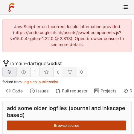
JavaScript error: Incorrect locale information provided
(https://code.ungleich.ch/assets/js/webcomponents.js?
v=15.0.4~gitea-1.22.0 @ 2:813). Open browser console to
see more details.
romain-dartigues
/
cdist
1
0
0
forked from
ungleich-public/cdist
Code
Issues
Pull requests
Projects
Re
add some older logfiles (xournal and inkscape
based)
Browse source