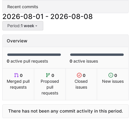
Recent commits
2026-08-01
-
2026-08-08
Period:
1 week
Overview
0
active pull requests
0
active issues
0
0
0
0
Merged pull
Proposed
Closed
New issues
requests
pull
issues
requests
There has not been any commit activity in this period.