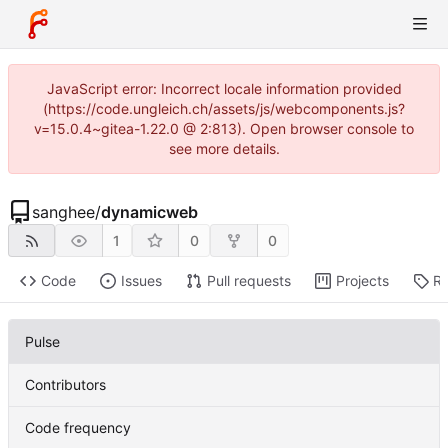
JavaScript error: Incorrect locale information provided
(https://code.ungleich.ch/assets/js/webcomponents.js?
v=15.0.4~gitea-1.22.0 @ 2:813). Open browser console to
see more details.
sanghee
/
dynamicweb
1
0
0
Code
Issues
Pull requests
Projects
Re
Pulse
Contributors
Code frequency