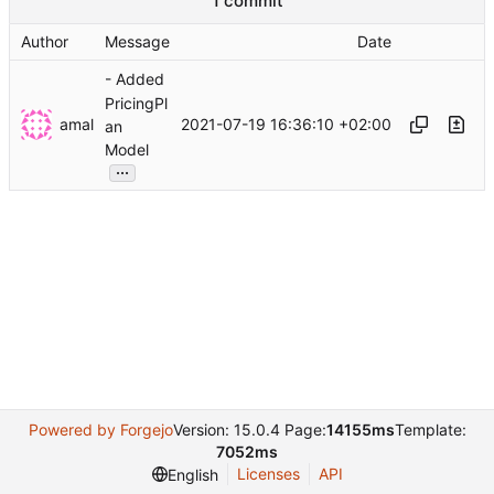
1 commit
Author
Message
Date
- Added
PricingPl
amal
2021-07-19 16:36:10 +02:00
an
Model
...
Powered by Forgejo
Version: 15.0.4 Page:
14155ms
Template:
7052ms
Licenses
API
English