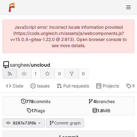
JavaScript error: Incorrect locale information provided
(https://code.ungleich.ch/assets/js/webcomponents.js?
v=15.0.4~gitea-1.22.0 @ 2:813). Open browser console to
see more details.
sanghee
/
uncloud
1
0
0
Code
Issues
Pull requests
Projects
Re
778
commits
4
branches
17
tags
1.8
MiB
8287e73f6b
Commit graph