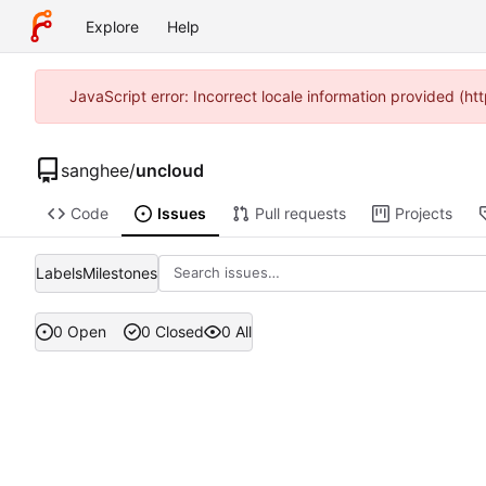
Explore
Help
JavaScript error: Incorrect locale information provided (
sanghee
/
uncloud
Code
Issues
Pull requests
Projects
Labels
Milestones
0 Open
0 Closed
0 All