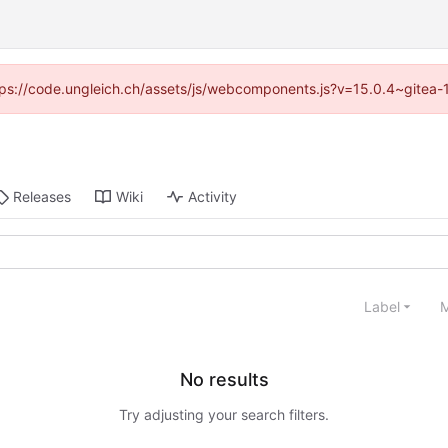
https://code.ungleich.ch/assets/js/webcomponents.js?v=15.0.4~gitea-
Releases
Wiki
Activity
Label
M
No results
Try adjusting your search filters.