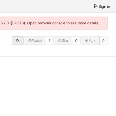
Sign in
1.22.0 @ 2:813). Open browser console to see more details.
1
0
0
Watch
Star
Fork