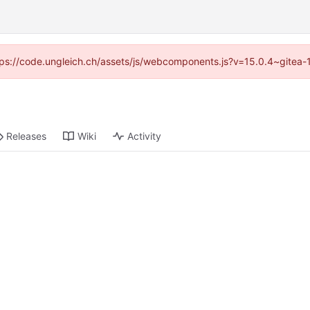
https://code.ungleich.ch/assets/js/webcomponents.js?v=15.0.4~gitea-
Releases
Wiki
Activity