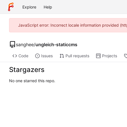
Explore
Help
JavaScript error: Incorrect locale information provided (
sanghee
/
ungleich-staticcms
Code
Issues
Pull requests
Projects
Stargazers
No one starred this repo.