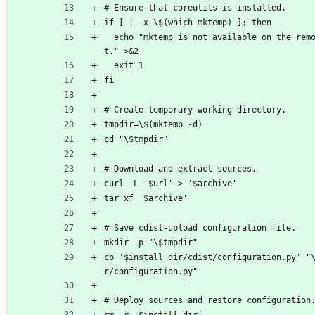
# Ensure that coreutils is installed.
if [ ! -x \$(which mktemp) ]; then
  echo "mktemp is not available on the remote hos
t." >&2
  exit 1
fi
# Create temporary working directory.
tmpdir=\$(mktemp -d)
cd "\$tmpdir"
# Download and extract sources.
curl -L '$url' > '$archive'
tar xf '$archive'
# Save cdist-upload configuration file.
mkdir -p "\$tmpdir"
cp '$install_dir/cdist/configuration.py' "
r/configuration.py"
# Deploy sources and restore configuration