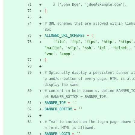
# ['John Doe', 'jdoe@example.com'],
]
# URL schemes that are allowed within link
Box
ALLOWED_URL_SCHEMES
=
(
'file'
, 
'ftp'
, 
'ftps'
, 
'http'
, 
'https'
'mailto'
, 
'sftp'
, 
'ssh'
, 
'tel'
, 
'telnet'
, 
'vnc'
, 
'xmpp'
,
)
# Optionally display a persistent banner a
p and/or bottom of every page. HTML is allo
display the same
# content in both banners, define BANNER_T
et BANNER_BOTTOM = BANNER_TOP.
BANNER_TOP
=
''
BANNER_BOTTOM
=
''
# Text to include on the login page above 
n form. HTML is allowed.
BANNER_LOGIN
=
''