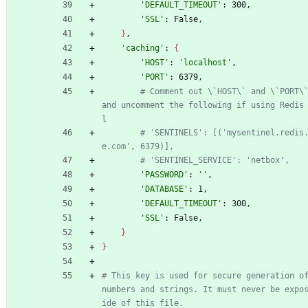
'DEFAULT_TIMEOUT'
: 300,
'SSL'
: False,
}
,
'caching'
: 
{
'HOST'
: 
'localhost'
,
'PORT'
: 6379,
# Comment out \`HOST\` and \`PORT\`
and uncomment the following if using Redis
l
# 'SENTINELS': [('mysentinel.redis
e.com', 6379)],
# 'SENTINEL_SERVICE': 'netbox',
'PASSWORD'
: 
''
,
'DATABASE'
: 1,
'DEFAULT_TIMEOUT'
: 300,
'SSL'
: False,
}
}
# This key is used for secure generation of
numbers and strings. It must never be expo
ide of this file.