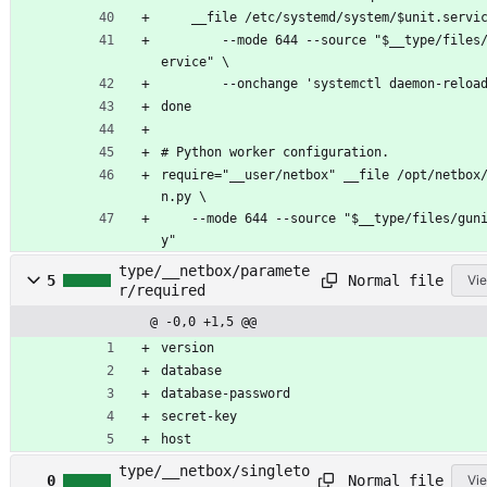
	__file /etc/systemd/system/$unit.servi
		--mode 644 --source "$__type/files/$unit.s
ervice" \
		--onchange 'systemctl daemon-reloa
done
# Python worker configuration.
require="__user/netbox" __file /opt/netbox
n.py \
	--mode 644 --source "$__type/files/gunicorn.p
y"
type/__netbox/paramete
Normal file
5
Vie
r/required
@ -0,0 +1,5 @@
version
database
database-password
secret-key
host
type/__netbox/singleto
Normal file
0
Vie