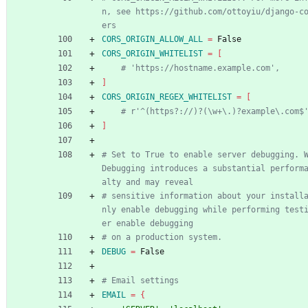
n, see https://github.com/ottoyiu/django-c
ers
CORS_ORIGIN_ALLOW_ALL
=
 False
CORS_ORIGIN_WHITELIST
=
[
# 'https://hostname.example.com',
]
CORS_ORIGIN_REGEX_WHITELIST
=
[
# r'^(https?://)?(\w+\.)?example\.com$
]
# Set to True to enable server debugging. W
Debugging introduces a substantial perform
alty and may reveal
# sensitive information about your install
nly enable debugging while performing test
er enable debugging
# on a production system.
DEBUG
=
 False
# Email settings
EMAIL
=
{