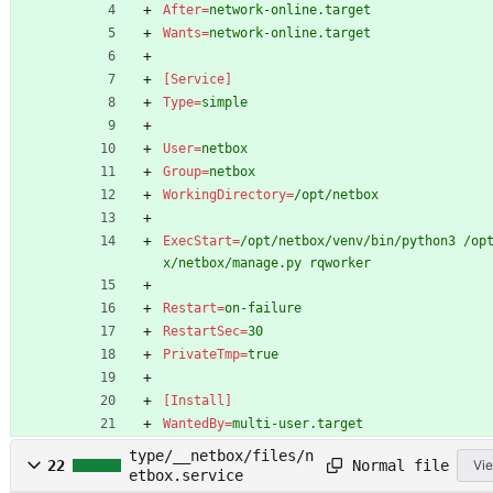
After
=
network-online.target
Wants
=
network-online.target
[Service]
Type
=
simple
User
=
netbox
Group
=
netbox
WorkingDirectory
=
/opt/netbox
ExecStart
=
/opt/netbox/venv/bin/python3 /op
x/netbox/manage.py rqworker
Restart
=
on-failure
RestartSec
=
30
PrivateTmp
=
true
[Install]
WantedBy
=
multi-user.target
type/__netbox/files/n
Normal file
22
Vie
etbox.service