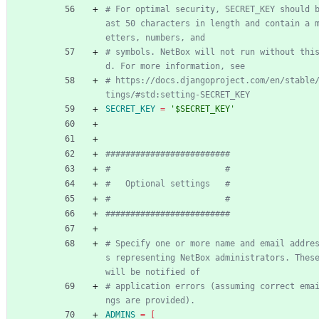
# For optimal security, SECRET_KEY should 
ast 50 characters in length and contain a 
etters, numbers, and
# symbols. NetBox will not run without thi
d. For more information, see
# https://docs.djangoproject.com/en/stable
tings/#std:setting-SECRET_KEY
SECRET_KEY
=
'$SECRET_KEY'
#########################
#                       #
#   Optional settings   #
#                       #
#########################
# Specify one or more name and email addre
s representing NetBox administrators. These
will be notified of
# application errors (assuming correct ema
ngs are provided).
ADMINS
=
[