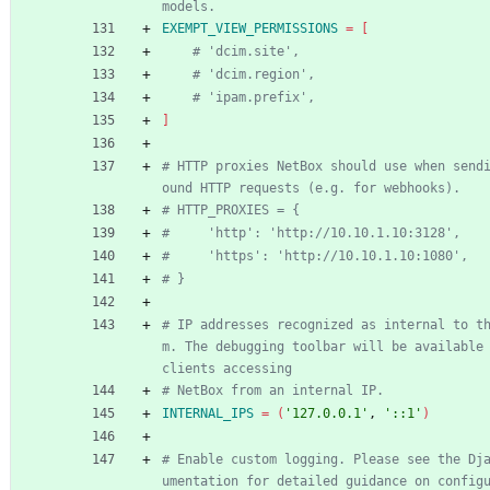
models.
EXEMPT_VIEW_PERMISSIONS
=
[
# 'dcim.site',
# 'dcim.region',
# 'ipam.prefix',
]
# HTTP proxies NetBox should use when send
ound HTTP requests (e.g. for webhooks).
# HTTP_PROXIES = {
#     'http': 'http://10.10.1.10:3128',
#     'https': 'http://10.10.1.10:1080',
# }
# IP addresses recognized as internal to t
m. The debugging toolbar will be available 
clients accessing
# NetBox from an internal IP.
INTERNAL_IPS
=
(
'127.0.0.1'
, 
'::1'
)
# Enable custom logging. Please see the Dj
umentation for detailed guidance on config