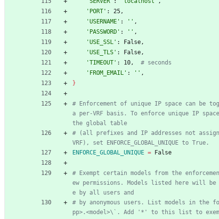
'SERVER'
: 
'localhost'
,
'PORT'
: 25,
'USERNAME'
: 
''
,
'PASSWORD'
: 
''
,
'USE_SSL'
: False,
'USE_TLS'
: False,
'TIMEOUT'
: 10,  
# seconds
'FROM_EMAIL'
: 
''
,
}
# Enforcement of unique IP space can be tog
a per-VRF basis. To enforce unique IP space
the global table
# (all prefixes and IP addresses not assign
VRF), set ENFORCE_GLOBAL_UNIQUE to True.
ENFORCE_GLOBAL_UNIQUE
=
 False
# Exempt certain models from the enforceme
ew permissions. Models listed here will be
e by all users and
# by anonymous users. List models in the f
pp>.<model>\`. Add '*' to this list to exem