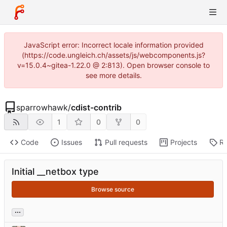
JavaScript error: Incorrect locale information provided
(https://code.ungleich.ch/assets/js/webcomponents.js?
v=15.0.4~gitea-1.22.0 @ 2:813). Open browser console to
see more details.
sparrowhawk
/
cdist-contrib
1
0
0
Code
Issues
Pull requests
Projects
Re
Initial __netbox type
Browse source
...