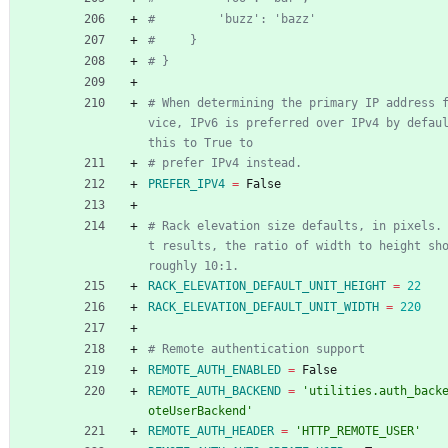
#         'buzz': 'bazz'
#     }
# }
# When determining the primary IP address 
vice, IPv6 is preferred over IPv4 by defaul
this to True to
# prefer IPv4 instead.
PREFER_IPV4
=
 False
# Rack elevation size defaults, in pixels.
t results, the ratio of width to height sho
roughly 10:1.
RACK_ELEVATION_DEFAULT_UNIT_HEIGHT
=
22
RACK_ELEVATION_DEFAULT_UNIT_WIDTH
=
220
# Remote authentication support
REMOTE_AUTH_ENABLED
=
 False
REMOTE_AUTH_BACKEND
=
'utilities.auth_back
oteUserBackend'
REMOTE_AUTH_HEADER
=
'HTTP_REMOTE_USER'