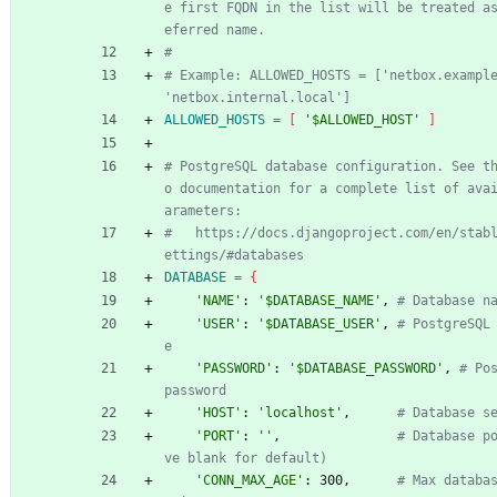
e first FQDN in the list will be treated a
eferred name.
#
# Example: ALLOWED_HOSTS = ['netbox.example
'netbox.internal.local']
ALLOWED_HOSTS
=
[
'$ALLOWED_HOST'
]
# PostgreSQL database configuration. See t
o documentation for a complete list of ava
arameters:
#   https://docs.djangoproject.com/en/stab
ettings/#databases
DATABASE
=
{
'NAME'
: 
'$DATABASE_NAME'
, 
# Database n
'USER'
: 
'$DATABASE_USER'
, 
# PostgreSQL
e
'PASSWORD'
: 
'$DATABASE_PASSWORD'
, 
# Pos
password
'HOST'
: 
'localhost'
,      
# Database s
'PORT'
: 
''
,               
# Database p
ve blank for default)
'CONN_MAX_AGE'
: 300,      
# Max databa