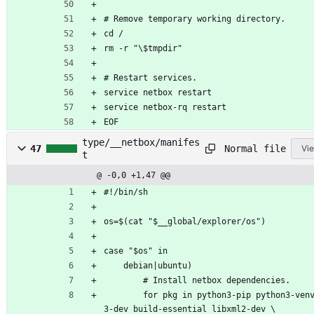
# Remove temporary working directory.
cd /
rm -r "\$tmpdir"
# Restart services.
service netbox restart
service netbox-rq restart
EOF
type/__netbox/manifes
Normal file
47
Vie
t
@ -0,0 +1,47 @@
#!/bin/sh
os=$(cat "$__global/explorer/os")
case "$os" in
	debian|ubuntu)
		# Install netbox dependencies.
		for pkg in python3-pip python3-venv python
3-dev build-essential libxml2-dev \