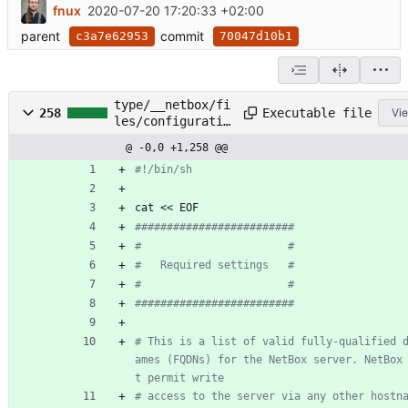
fnux
2020-07-20 17:20:33 +02:00
parent
commit
c3a7e62953
70047d10b1
type/__netbox/fi
Executable file
258
Vie
les/configuratio
n.py.sh
@ -0,0 +1,258 @@
#!/bin/sh
cat << EOF
#########################
#                       #
#   Required settings   #
#                       #
#########################
# This is a list of valid fully-qualified 
ames (FQDNs) for the NetBox server. NetBox
t permit write
# access to the server via any other hostn