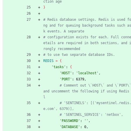
ction age
}
# Redis database settings. Redis is used f
ng and for queuing background tasks such a
k events. A separate
# configuration exists for each. Full conn
etails are required in both sections, and 
rongly recommended
# to use two separate database IDs.
REDIS
=
{
'tasks'
: 
{
'HOST'
: 
'localhost'
,
'PORT'
: 6379,
# Comment out \`HOST\` and \`PORT\`
and uncomment the following if using Redis
l
# 'SENTINELS': [('mysentinel.redis
e.com', 6379)],
# 'SENTINEL_SERVICE': 'netbox',
'PASSWORD'
: 
''
,
'DATABASE'
: 0,