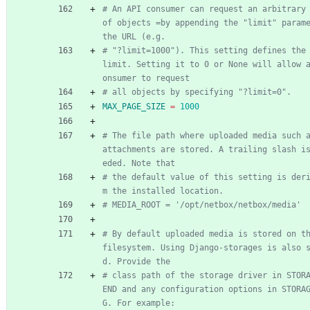
# An API consumer can request an arbitrary 
of objects =by appending the "limit" parame
the URL (e.g.
# "?limit=1000"). This setting defines the 
limit. Setting it to 0 or None will allow 
onsumer to request
# all objects by specifying "?limit=0".
MAX_PAGE_SIZE
=
1000
# The file path where uploaded media such a
attachments are stored. A trailing slash i
eded. Note that
# the default value of this setting is der
m the installed location.
# MEDIA_ROOT = '/opt/netbox/netbox/media'
# By default uploaded media is stored on th
filesystem. Using Django-storages is also 
d. Provide the
# class path of the storage driver in STOR
END and any configuration options in STORA
G. For example: