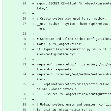
export SECRET_KEY=$(cat "$__object/paramet
t-key")
# Create system user used to run netbox.
__user netbox --system --home /opt/netbox 
-home
# Generate and upload netbox configuration
mkdir -p "$__object/files"
"$__type/files/configuration.py.sh" > "$__
iles/configuration.py"
require="__user/netbox" __directory /opt/n
tbox/cdist --parents
require="__directory/opt/netbox/netbox/cdi
ile \
	/opt/netbox/netbox/cdist/configuration.py --mo
de 640 --owner netbox \
	--source "$__object/files/configuratio
# Upload systemd units and gunicorn config
for unit in netbox netbox-rq; do