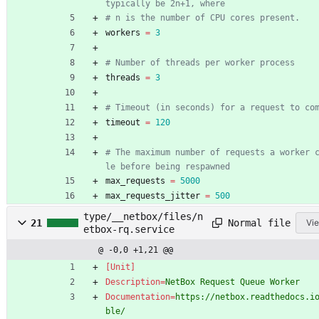
typically be 2n+1, where
# n is the number of CPU cores present.
workers
=
3
# Number of threads per worker process
threads
=
3
# Timeout (in seconds) for a request to co
timeout
=
120
# The maximum number of requests a worker 
le before being respawned
max_requests
=
5000
max_requests_jitter
=
500
type/__netbox/files/n
Normal file
21
Vie
etbox-rq.service
@ -0,0 +1,21 @@
[Unit]
Description
=
NetBox Request Queue Worker
Documentation
=
https://netbox.readthedocs.i
ble/