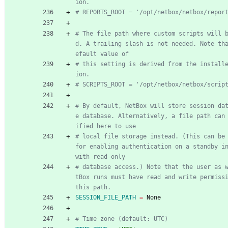
ion.
# REPORTS_ROOT = '/opt/netbox/netbox/repor
# The file path where custom scripts will 
d. A trailing slash is not needed. Note th
efault value of
# this setting is derived from the install
ion.
# SCRIPTS_ROOT = '/opt/netbox/netbox/scrip
# By default, NetBox will store session da
e database. Alternatively, a file path can
ified here to use
# local file storage instead. (This can be 
for enabling authentication on a standby in
with read-only
# database access.) Note that the user as 
tBox runs must have read and write permissi
this path.
SESSION_FILE_PATH
=
 None
# Time zone (default: UTC)