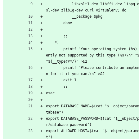
			libxslt1-dev libffi-dev libpq-dev libs
sl-dev zlib1g-dev curl virtualenv; do
			__package $pkg
		done
		;;
	*)
		printf "Your operating system (%s) is curr
ently not supported by this type (%s)\n" "$
"${__type##*/}" >&2
		printf "Please contribute an implementatio
n for it if you can.\n" >&2
		exit 1
		;;
esac
export DATABASE_NAME=$(cat "$__object/para
tabase")
export DATABASE_PASSWORD=$(cat "$__object/
r/database-password")
export ALLOWED_HOST=$(cat "$__object/param
t")