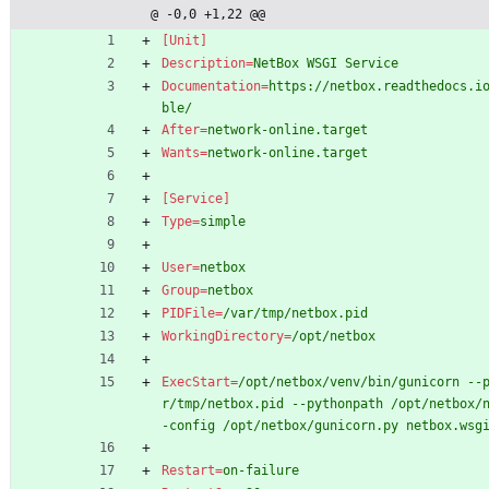
@ -0,0 +1,22 @@
[Unit]
Description
=
NetBox WSGI Service
Documentation
=
https://netbox.readthedocs.i
ble/
After
=
network-online.target
Wants
=
network-online.target
[Service]
Type
=
simple
User
=
netbox
Group
=
netbox
PIDFile
=
/var/tmp/netbox.pid
WorkingDirectory
=
/opt/netbox
ExecStart
=
/opt/netbox/venv/bin/gunicorn --
r/tmp/netbox.pid --pythonpath /opt/netbox/
-config /opt/netbox/gunicorn.py netbox.wsg
Restart
=
on-failure