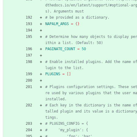
dthedocs.io/en/latest/support/#optional-ar
s). Arguments must
# be provided as a dictionary.
NAPALM_ARGS
=
{
}
# Determine how many objects to display pe
ithin a list. (Default: 50)
PAGINATE_COUNT
=
50
# Enable installed plugins. Add the name o
lugin to the list.
PLUGINS
=
[
]
# Plugins configuration settings. These se
re used by various plugins that the user ma
installed.
# Each key in the dictionary is the name o
talled plugin and its value is a dictionar
tings.
# PLUGINS_CONFIG = {
#     'my_plugin': {
#         'foo': 'bar',