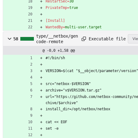
RestartSec
=
30
PrivateTmp
=
true
[Install]
WantedBy
=
multi-user.target
type/__netbox/gen
Executable file
58
Vie
code-remote
@ -0,0 +1,58 @@
#!/bin/sh
VERSION=$(cat "$__object/parameter/version
src="netbox-$VERSION"
archive="v$VERSION.tar.gz"
url="https://github.com/netbox-community/n
chive/$archive"
install_dir=/opt/netbox/netbox
cat << EOF
set -e