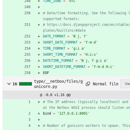
TIME_ZONE
=
'UTC'
# Date/time formatting. See the following l
supported formats:
# https://docs.djangoproject.com/en/stable
plates/builtins/#date
DATE_FORMAT
=
'N j, Y'
SHORT_DATE_FORMAT
=
'Y-m-d'
TIME_FORMAT
=
'g:i a'
SHORT_TIME_FORMAT
=
'H:i:s'
DATETIME_FORMAT
=
'N j, Y g:i a'
SHORT_DATETIME_FORMAT
=
'Y-m-d H:i'
EOF
type/__netbox/files/g
Normal file
16
Vie
unicorn.py
@ -0,0 +1,16 @@
# The IP address (typically localhost) and
at the Netbox WSGI process should listen o
bind
=
'
127.0.0.1:8001
'
# Number of gunicorn workers to spawn. This