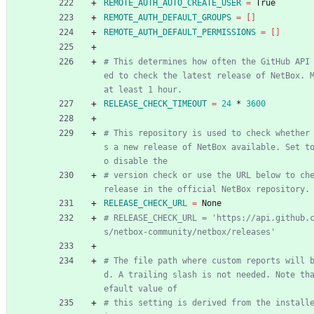
REMOTE_AUTH_AUTO_CREATE_USER
=
 True
REMOTE_AUTH_DEFAULT_GROUPS
=
[
]
REMOTE_AUTH_DEFAULT_PERMISSIONS
=
[
]
# This determines how often the GitHub API
ed to check the latest release of NetBox. M
at least 1 hour.
RELEASE_CHECK_TIMEOUT
=
24
 * 
3600
# This repository is used to check whether
s a new release of NetBox available. Set t
o disable the
# version check or use the URL below to che
release in the official NetBox repository.
RELEASE_CHECK_URL
=
 None
# RELEASE_CHECK_URL = 'https://api.github.
s/netbox-community/netbox/releases'
# The file path where custom reports will 
d. A trailing slash is not needed. Note th
efault value of
# this setting is derived from the install