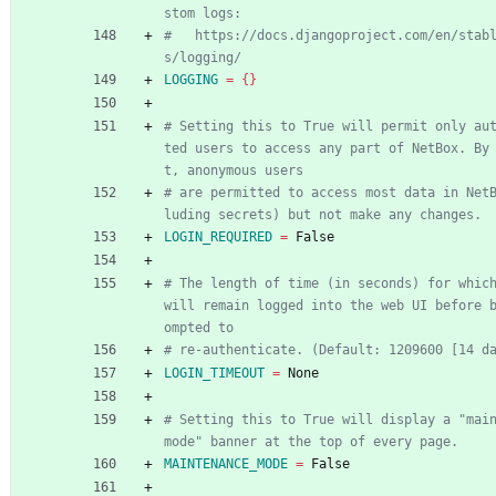
stom logs:
#   https://docs.djangoproject.com/en/stab
s/logging/
LOGGING
=
{
}
# Setting this to True will permit only au
ted users to access any part of NetBox. By
t, anonymous users
# are permitted to access most data in Net
luding secrets) but not make any changes.
LOGIN_REQUIRED
=
 False
# The length of time (in seconds) for which
will remain logged into the web UI before 
ompted to
# re-authenticate. (Default: 1209600 [14 d
LOGIN_TIMEOUT
=
 None
# Setting this to True will display a "main
mode" banner at the top of every page.
MAINTENANCE_MODE
=
 False