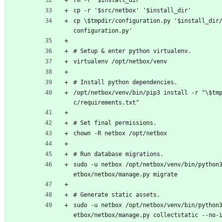
rm -r '$install_dir'
cp -r '$src/netbox' '$install_dir'
cp \$tmpdir/configuration.py '$install_dir
configuration.py'
# Setup & enter python virtualenv.
virtualenv /opt/netbox/venv
# Install python dependencies.
/opt/netbox/venv/bin/pip3 install -r "\$tm
c/requirements.txt"
# Set final permissions.
chown -R netbox /opt/netbox
# Run database migrations.
sudo -u netbox /opt/netbox/venv/bin/python
etbox/netbox/manage.py migrate
# Generate static assets.
sudo -u netbox /opt/netbox/venv/bin/python
etbox/netbox/manage.py collectstatic --no-