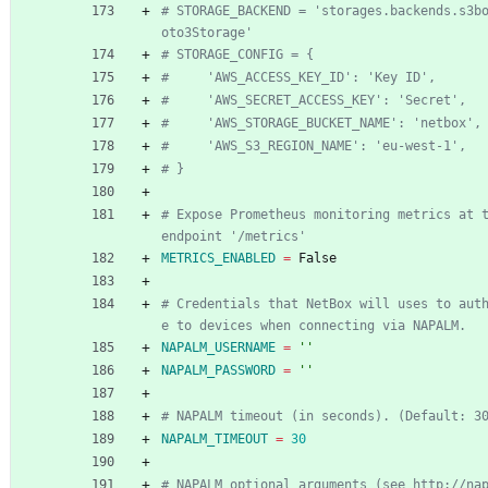
# STORAGE_BACKEND = 'storages.backends.s3b
oto3Storage'
# STORAGE_CONFIG = {
#     'AWS_ACCESS_KEY_ID': 'Key ID',
#     'AWS_SECRET_ACCESS_KEY': 'Secret',
#     'AWS_STORAGE_BUCKET_NAME': 'netbox',
#     'AWS_S3_REGION_NAME': 'eu-west-1',
# }
# Expose Prometheus monitoring metrics at t
endpoint '/metrics'
METRICS_ENABLED
=
 False
# Credentials that NetBox will uses to aut
e to devices when connecting via NAPALM.
NAPALM_USERNAME
=
''
NAPALM_PASSWORD
=
''
# NAPALM timeout (in seconds). (Default: 3
NAPALM_TIMEOUT
=
30
# NAPALM optional arguments (see http://na