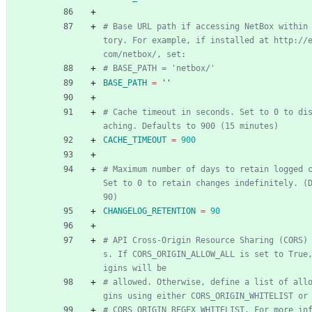
# Base URL path if accessing NetBox within
tory. For example, if installed at http://
com/netbox/, set:
# BASE_PATH = 'netbox/'
BASE_PATH
=
''
# Cache timeout in seconds. Set to 0 to di
aching. Defaults to 900 (15 minutes)
CACHE_TIMEOUT
=
900
# Maximum number of days to retain logged c
Set to 0 to retain changes indefinitely. (D
90)
CHANGELOG_RETENTION
=
90
# API Cross-Origin Resource Sharing (CORS)
s. If CORS_ORIGIN_ALLOW_ALL is set to True
igins will be
# allowed. Otherwise, define a list of all
gins using either CORS_ORIGIN_WHITELIST or
# CORS_ORIGIN_REGEX_WHITELIST. For more in