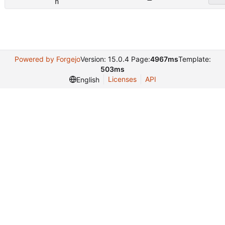
n
Powered by Forgejo
Version: 15.0.4 Page:
4967ms
Template:
503ms
Licenses
API
English