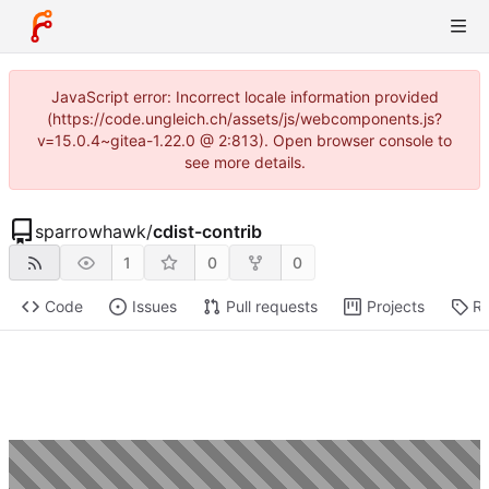
JavaScript error: Incorrect locale information provided
(https://code.ungleich.ch/assets/js/webcomponents.js?
v=15.0.4~gitea-1.22.0 @ 2:813). Open browser console to
see more details.
sparrowhawk
/
cdist-contrib
1
0
0
Code
Issues
Pull requests
Projects
Re