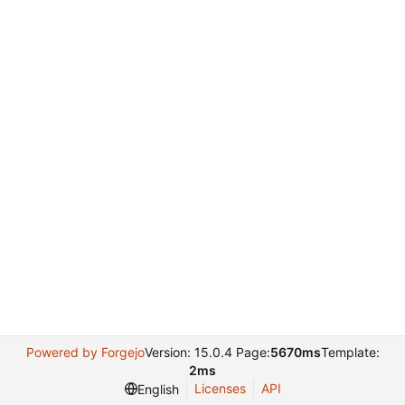
Powered by Forgejo
Version: 15.0.4 Page:
5670ms
Template:
2ms
Licenses
API
English