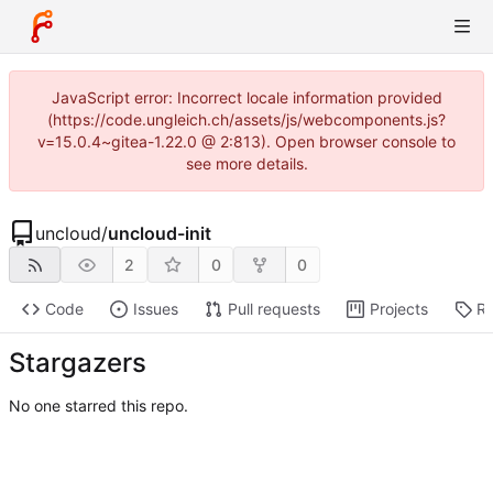
JavaScript error: Incorrect locale information provided
(https://code.ungleich.ch/assets/js/webcomponents.js?
v=15.0.4~gitea-1.22.0 @ 2:813). Open browser console to
see more details.
uncloud
/
uncloud-init
2
0
0
Code
Issues
Pull requests
Projects
Re
Stargazers
No one starred this repo.