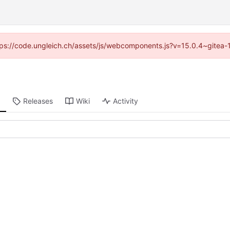
https://code.ungleich.ch/assets/js/webcomponents.js?v=15.0.4~gitea-
Releases
Wiki
Activity