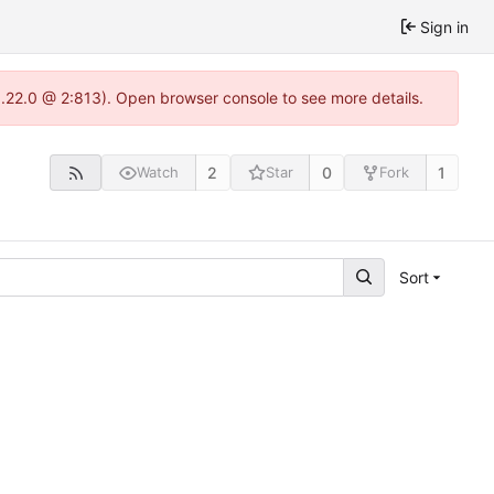
Sign in
1.22.0 @ 2:813). Open browser console to see more details.
2
0
1
Watch
Star
Fork
Sort