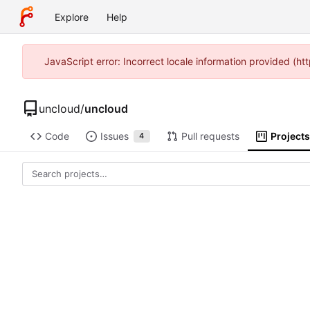
Explore
Help
JavaScript error: Incorrect locale information provided (
uncloud
/
uncloud
Code
Issues
Pull requests
Projects
4