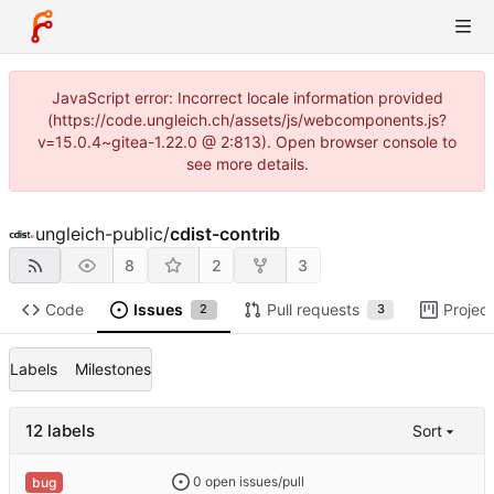
JavaScript error: Incorrect locale information provided
(https://code.ungleich.ch/assets/js/webcomponents.js?
v=15.0.4~gitea-1.22.0 @ 2:813). Open browser console to
see more details.
ungleich-public
/
cdist-contrib
8
2
3
Code
Issues
Pull requests
Projec
2
3
Labels
Milestones
12 labels
Sort
0 open issues/pull
bug