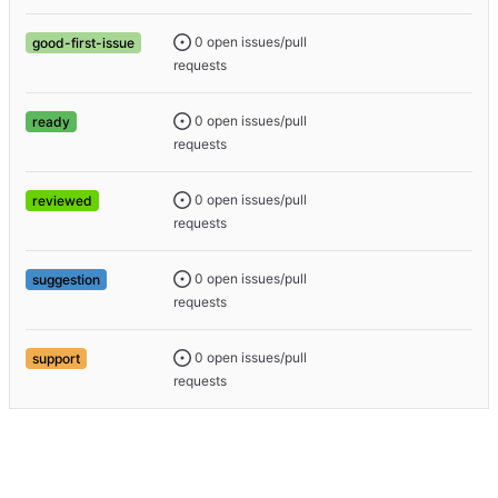
0 open issues/pull
good-first-issue
requests
0 open issues/pull
ready
requests
0 open issues/pull
reviewed
requests
0 open issues/pull
suggestion
requests
0 open issues/pull
support
requests