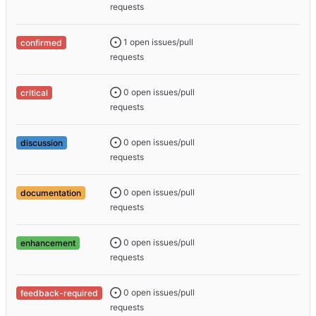
requests
1 open issues/pull
confirmed
requests
0 open issues/pull
critical
requests
0 open issues/pull
discussion
requests
0 open issues/pull
documentation
requests
0 open issues/pull
enhancement
requests
0 open issues/pull
feedback-required
requests