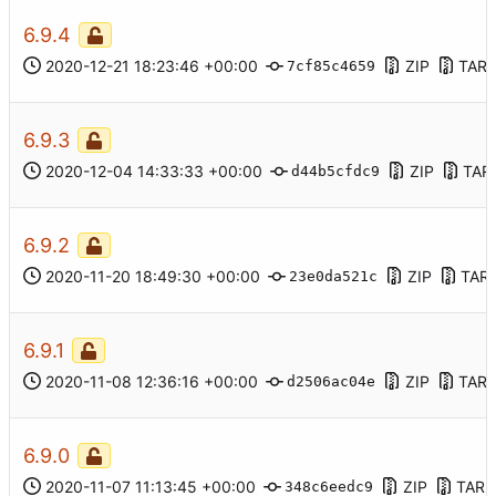
6.9.4
2020-12-21 18:23:46 +00:00
ZIP
TAR.
7cf85c4659
6.9.3
2020-12-04 14:33:33 +00:00
ZIP
TAR
d44b5cfdc9
6.9.2
2020-11-20 18:49:30 +00:00
ZIP
TAR
23e0da521c
6.9.1
2020-11-08 12:36:16 +00:00
ZIP
TAR.
d2506ac04e
6.9.0
2020-11-07 11:13:45 +00:00
ZIP
TAR.
348c6eedc9