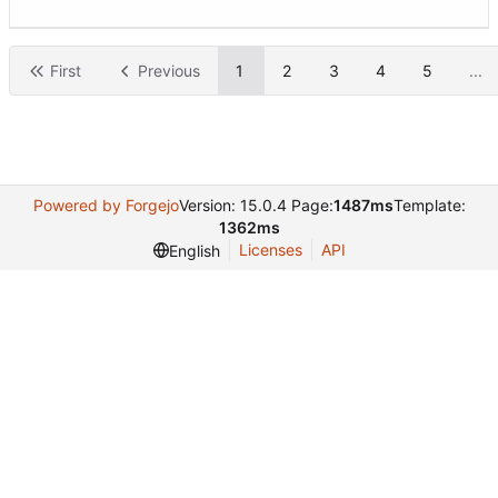
First
Previous
1
2
3
4
5
...
Powered by Forgejo
Version: 15.0.4 Page:
1487ms
Template:
1362ms
Licenses
API
English