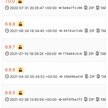
7.0.0
2022-07-31 20:25:47 +00:00
ZIP
TAR
be6e7fcc08
6.9.8
2021-08-24 18:34:45 +00:00
ZIP
TAR
44741e714b
6.9.7
2021-07-10 18:39:25 +00:00
ZIP
TAR.
77dab4c5c6
6.9.6
2021-04-20 05:34:52 +00:00
ZIP
TAR
1bb696a410
6.9.5
2021-02-28 12:40:59 +00:00
ZIP
TAR
60fd7ba1f3