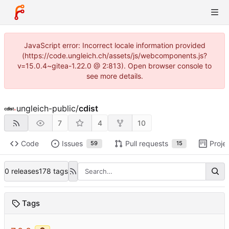
JavaScript error: Incorrect locale information provided
(https://code.ungleich.ch/assets/js/webcomponents.js?
v=15.0.4~gitea-1.22.0 @ 2:813). Open browser console to
see more details.
ungleich-public
/
cdist
7
4
10
Code
Issues
Pull requests
Proje
59
15
0 releases
178 tags
Tags