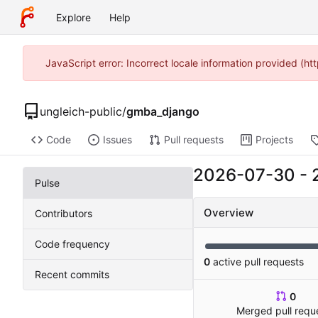
Explore
Help
JavaScript error: Incorrect locale information provided (
ungleich-public
/
gmba_django
Code
Issues
Pull requests
Projects
2026-07-30
-
Pulse
Overview
Contributors
Code frequency
0
active pull requests
Recent commits
0
Merged pull requ