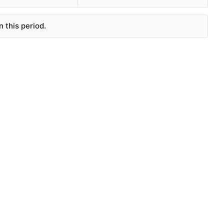
 this period.