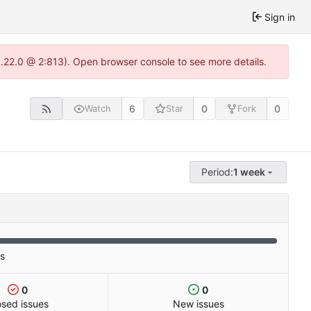
Sign in
1.22.0 @ 2:813). Open browser console to see more details.
6
0
0
Watch
Star
Fork
Period:
1 week
es
0
0
osed issues
New issues