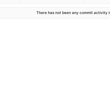
There has not been any commit activity in