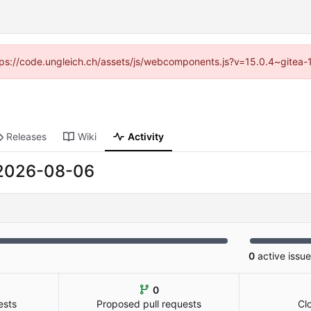
https://code.ungleich.ch/assets/js/webcomponents.js?v=15.0.4~gitea-
Releases
Wiki
Activity
2026-08-06
0
active issu
0
ests
Proposed pull requests
Cl