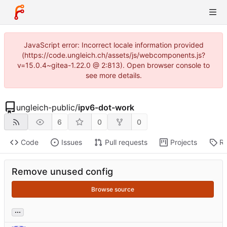
JavaScript error: Incorrect locale information provided
(https://code.ungleich.ch/assets/js/webcomponents.js?
v=15.0.4~gitea-1.22.0 @ 2:813). Open browser console to
see more details.
ungleich-public
/
ipv6-dot-work
6
0
0
Code
Issues
Pull requests
Projects
Re
Remove unused config
Browse source
...