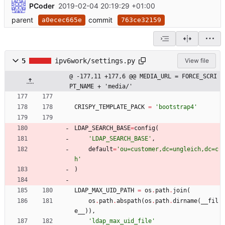
PCoder
2019-02-04 20:19:29 +01:00
parent
commit
a0ecec665e
763ce32159
5
ipv6work/settings.py
View file
@ -177,11 +177,6 @@ MEDIA_URL = FORCE_SCRI
PT_NAME + 'media/'
CRISPY_TEMPLATE_PACK
=
'
bootstrap4
'
LDAP_SEARCH_BASE
=
config
(
'
LDAP_SEARCH_BASE
'
,
default
=
'
ou=customer,dc=ungleich,dc=c
h
'
)
LDAP_MAX_UID_PATH
=
os
.
path
.
join
(
os
.
path
.
abspath
(
os
.
path
.
dirname
(
__fil
e__
)
)
,
'
ldap_max_uid_file
'