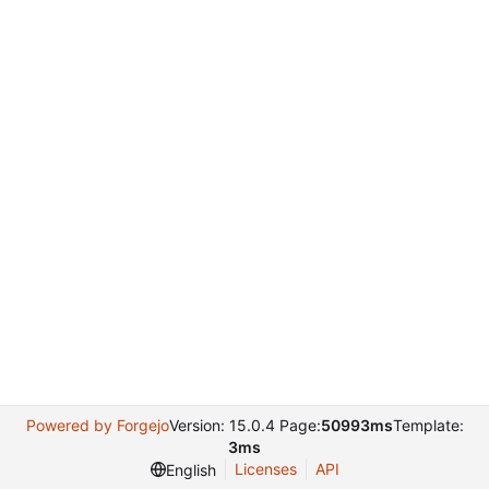
Powered by Forgejo
Version: 15.0.4 Page:
50993ms
Template:
3ms
Licenses
API
English