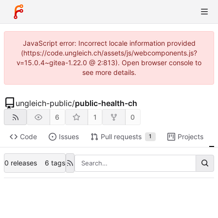
JavaScript error: Incorrect locale information provided
(https://code.ungleich.ch/assets/js/webcomponents.js?
v=15.0.4~gitea-1.22.0 @ 2:813). Open browser console to
see more details.
ungleich-public
/
public-health-ch
6
1
0
Code
Issues
Pull requests
Projects
1
0 releases
6 tags