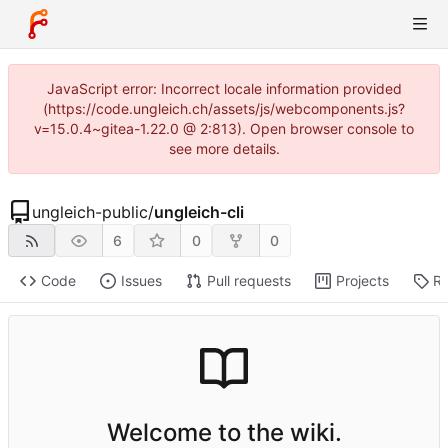
JavaScript error: Incorrect locale information provided
(https://code.ungleich.ch/assets/js/webcomponents.js?
v=15.0.4~gitea-1.22.0 @ 2:813). Open browser console to
see more details.
ungleich-public
/
ungleich-cli
6
0
0
Code
Issues
Pull requests
Projects
Re
Welcome to the wiki.