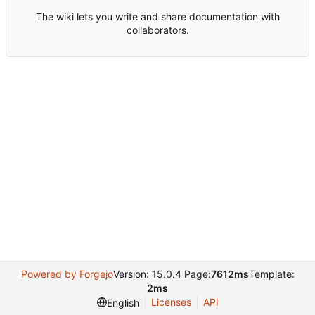
The wiki lets you write and share documentation with
collaborators.
Powered by Forgejo
Version: 15.0.4 Page:
7612ms
Template:
2ms
Licenses
API
English