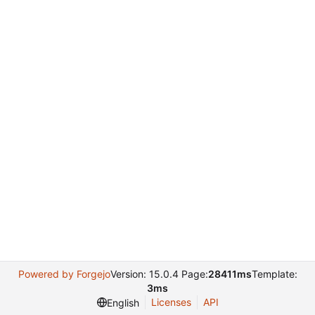
Powered by Forgejo
Version: 15.0.4 Page:
28411ms
Template:
3ms
Licenses
API
English