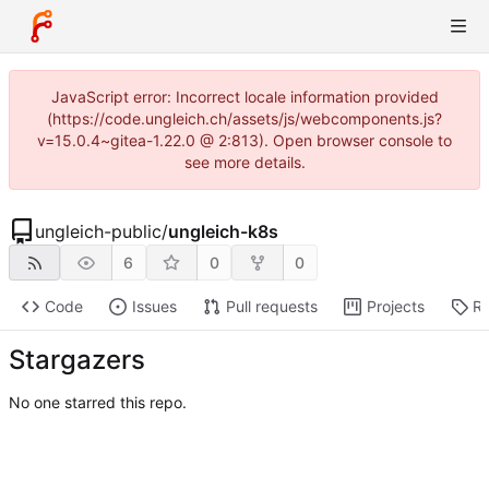
JavaScript error: Incorrect locale information provided
(https://code.ungleich.ch/assets/js/webcomponents.js?
v=15.0.4~gitea-1.22.0 @ 2:813). Open browser console to
see more details.
ungleich-public
/
ungleich-k8s
6
0
0
Code
Issues
Pull requests
Projects
Re
Stargazers
No one starred this repo.