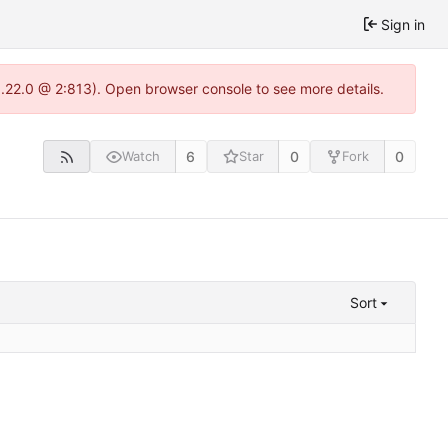
Sign in
1.22.0 @ 2:813). Open browser console to see more details.
6
0
0
Watch
Star
Fork
Sort