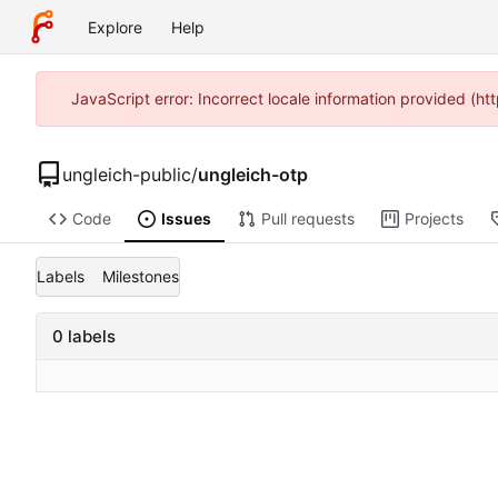
Explore
Help
JavaScript error: Incorrect locale information provided (
ungleich-public
/
ungleich-otp
Code
Issues
Pull requests
Projects
Labels
Milestones
0 labels