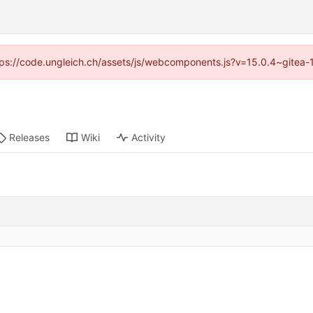
https://code.ungleich.ch/assets/js/webcomponents.js?v=15.0.4~gitea-
Releases
Wiki
Activity