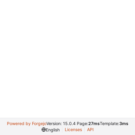
Powered by Forgejo
Version: 15.0.4 Page:
27ms
Template:
3ms
Licenses
API
English