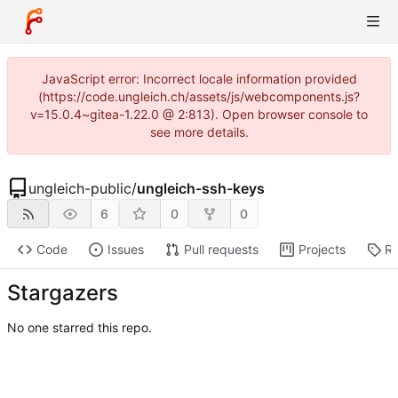
JavaScript error: Incorrect locale information provided
(https://code.ungleich.ch/assets/js/webcomponents.js?
v=15.0.4~gitea-1.22.0 @ 2:813). Open browser console to
see more details.
ungleich-public
/
ungleich-ssh-keys
6
0
0
Code
Issues
Pull requests
Projects
Re
Stargazers
No one starred this repo.