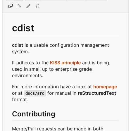
cdist
cdist
is a usable configuration management
system.
It adheres to the
KISS principle
and is being
used in small up to enterprise grade
environments.
For more information have a look at
homepage
or at
for manual in
reStructuredText
docs/src
format.
Contributing
Merge/Pull requests can be made in both