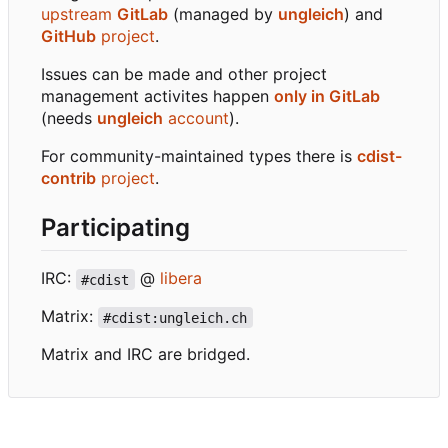
upstream
GitLab
(managed by
ungleich
) and
GitHub
project
.
Issues can be made and other project
management activites happen
only in GitLab
(needs
ungleich
account
).
For community-maintained types there is
cdist-
contrib
project
.
Participating
IRC:
@
libera
#cdist
Matrix:
#cdist:ungleich.ch
Matrix and IRC are bridged.