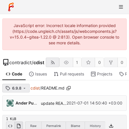
JavaScript error: Incorrect locale information provided
(https://code.ungleich.ch/assets/js/webcomponents.js?
v=15.0.4~gitea-1.22.0 @ 2:813). Open browser console to
see more details.
contradict
/
cdist
1
0
0
Code
Issues
Pull requests
Projects
R
cdist
/
README.md
6.9.8
Ander Punnar
2021-07-01 14:50:40 +03:00
update README
1 KiB
Raw
Permalink
Blame
History