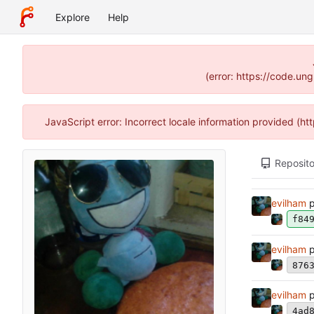
Explore
Help
(error: https://code.un
JavaScript error: Incorrect locale information provided (
Reposito
evilham
p
f84
evilham
p
876
evilham
p
4ad