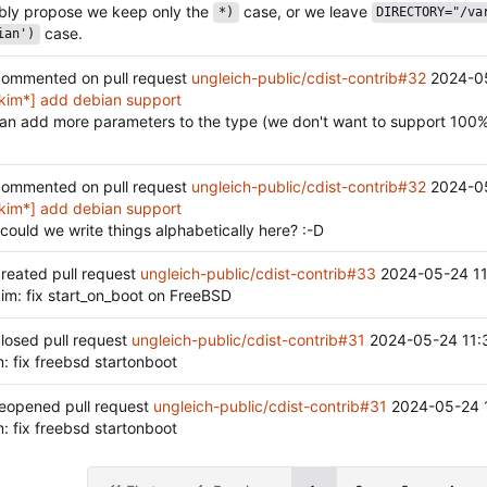
ably propose we keep only the
case, or we leave
*)
DIRECTORY="/va
case.
ian')
ommented on pull request
ungleich-public/cdist-contrib#32
2024-0
kim*] add debian support
han add more parameters to the type (we don't want to support 100%
ommented on pull request
ungleich-public/cdist-contrib#32
2024-0
kim*] add debian support
 could we write things alphabetically here? :-D
reated pull request
ungleich-public/cdist-contrib#33
2024-05-24 11
im: fix start_on_boot on FreeBSD
losed pull request
ungleich-public/cdist-contrib#31
2024-05-24 11:
: fix freebsd startonboot
eopened pull request
ungleich-public/cdist-contrib#31
2024-05-24 
: fix freebsd startonboot