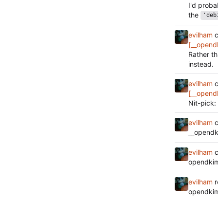
I'd prob
the
'deb
evilham
c
[__opend
Rather t
instead.
evilham
c
[__opend
Nit-pick:
evilham
c
__opendk
evilham
c
opendkim
evilham
r
opendkim