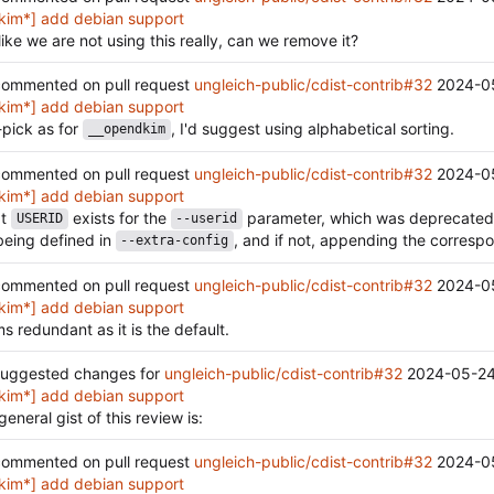
kim*] add debian support
like we are not using this really, can we remove it?
ommented on pull request
ungleich-public/cdist-contrib#32
2024-0
kim*] add debian support
-pick as for
, I'd suggest using alphabetical sorting.
__opendkim
ommented on pull request
ungleich-public/cdist-contrib#32
2024-0
kim*] add debian support
at
exists for the
parameter, which was deprecated, I 
USERID
--userid
eing defined in
, and if not, appending the correspon
--extra-config
ommented on pull request
ungleich-public/cdist-contrib#32
2024-0
kim*] add debian support
s redundant as it is the default.
uggested changes for
ungleich-public/cdist-contrib#32
2024-05-24
kim*] add debian support
general gist of this review is:
ommented on pull request
ungleich-public/cdist-contrib#32
2024-0
kim*] add debian support