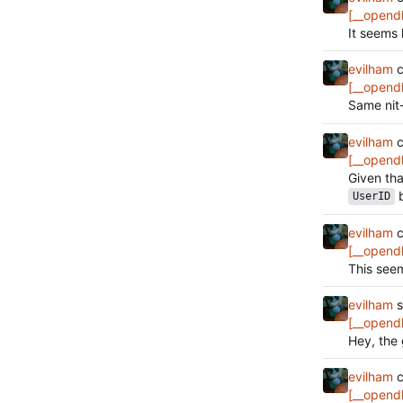
[__opend
It seems 
evilham
c
[__opend
Same nit
evilham
c
[__opend
Given th
b
UserID
evilham
c
[__opend
This seem
evilham
s
[__opend
Hey, the 
evilham
c
[__opend