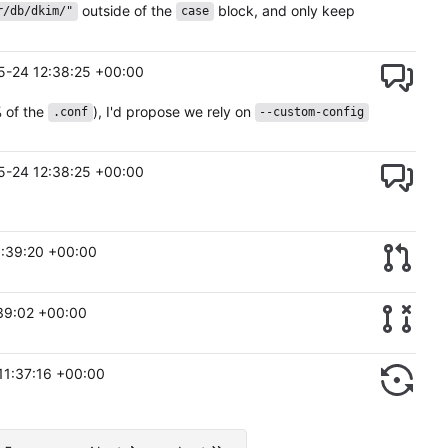
outside of the
block, and only keep
r/db/dkim/"
case
5-24 12:38:25 +00:00
 of the
), I'd propose we rely on
.conf
--custom-config
5-24 12:38:25 +00:00
:39:20 +00:00
39:02 +00:00
11:37:16 +00:00