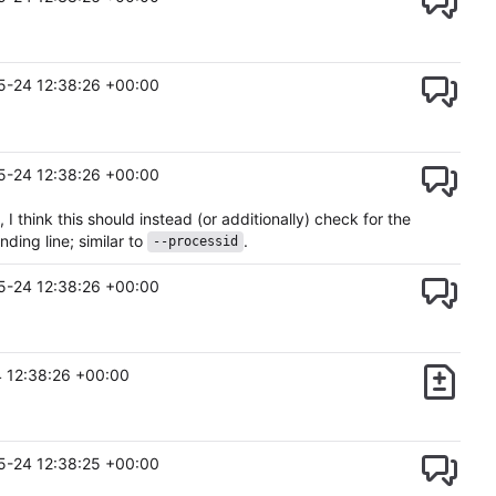
5-24 12:38:26 +00:00
5-24 12:38:26 +00:00
think this should instead (or additionally) check for the
ding line; similar to
.
--processid
5-24 12:38:26 +00:00
 12:38:26 +00:00
5-24 12:38:25 +00:00