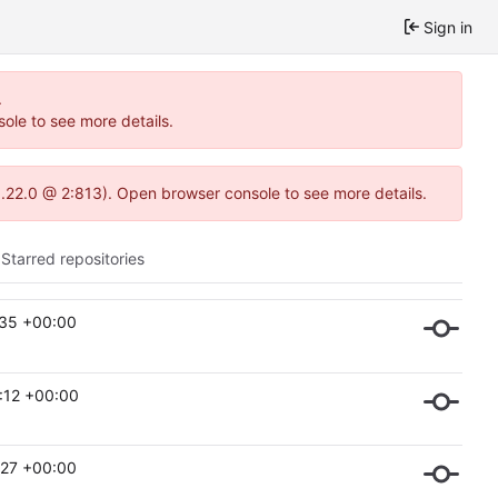
Sign in
.
ole to see more details.
1.22.0 @ 2:813). Open browser console to see more details.
Starred repositories
:35 +00:00
:12 +00:00
:27 +00:00