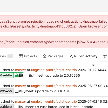
JavaScript promise rejection: Loading chunk activity-heatmap failed
gleich.ch/assets/js/activity-heatmap.43fc6632.js). Open browser cons
https://code.ungleich.ch/assets/js/webcomponents.js?v=15.0.4~gitea-
ries
Projects
Packages
Public activity
2
ushed to
master
at
ungleich-public/cdist-contrib
2026-01-12 14:44
__jitsi_meet: upgrade to 2.0.10655
90aeb8e
ushed to
master
at
ungleich-public/cdist-contrib
2025-08-27 09:44
__jitsi_meet: upgrade to 2.0.10431
3095e50
ushed to
master
at
ungleich-public/cdist-contrib
2025-07-02 16:02
__jitsi_meet: fix typo introduced in latest upgrade
8a4bbe0