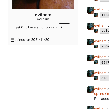
evilham
p
evilham
14e
evilham
evilham
p
0 followers
·
0 following
ca1
Joined on
2021-11-20
evilham
p
7c0
evilham
p
05f
evilham
p
0f6
evilham
c
opendkim
Replaced
evilham
c