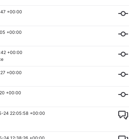
:47 +00:00
:05 +00:00
:42 +00:00
ce
:27 +00:00
:20 +00:00
5-24 22:05:58 +00:00
5-24 12:38:26 +00:00