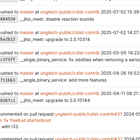
ushed to
master
at
ungleich-public/cdist-contrib
2025-07-02 15:39
__jitsi_meet: disable reaction sounds
a884558
ushed to
master
at
ungleich-public/cdist-contrib
2025-07-02 14:27
__jitsi_meet: upgrade to 2.0.10314
eba2b22
ushed to
master
at
ungleich-public/cdist-contrib
2025-05-05 18:23
__single_binary_service: fix oddities when removing a servi
ec375ff
ushed to
master
at
ungleich-public/cdist-contrib
2025-04-26 16:52
__single_binary_service: add more features
7711bb3
ushed to
master
at
ungleich-public/cdist-contrib
2025-04-11 08:21
__jitsi_meet: upgrade to 2.0.10184
b03b7c1
ommented on pull request
ungleich-public/cdist-contrib#31
2024-0
: fix freebsd startonboot
 with !33
ommented on pull request
ungleich-public/cdist-contrib#32
2024-0