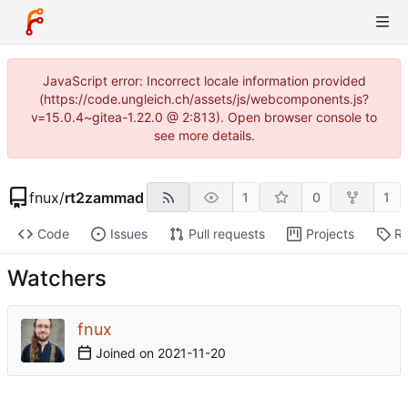
JavaScript error: Incorrect locale information provided
(https://code.ungleich.ch/assets/js/webcomponents.js?
v=15.0.4~gitea-1.22.0 @ 2:813). Open browser console to
see more details.
fnux
/
rt2zammad
1
0
1
Code
Issues
Pull requests
Projects
Re
Watchers
fnux
Joined on
2021-11-20