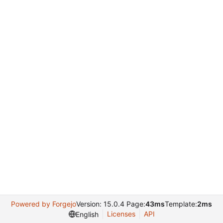
Powered by Forgejo
Version: 15.0.4 Page:
43ms
Template:
2ms
Licenses
API
English