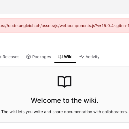
https://code.ungleich.ch/assets/js/webcomponents.js?v=15.0.4~gitea-
Releases
Packages
Wiki
Activity
Welcome to the wiki.
The wiki lets you write and share documentation with collaborators.