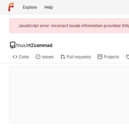
Explore
Help
JavaScript error: Incorrect locale information provided (
fnux
/
rt2zammad
Code
Issues
Pull requests
Projects