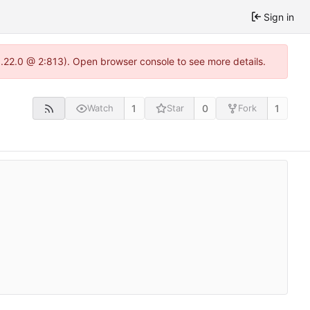
Sign in
1.22.0 @ 2:813). Open browser console to see more details.
1
0
1
Watch
Star
Fork