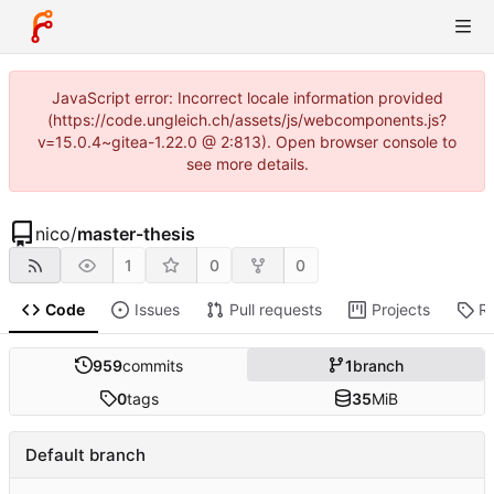
JavaScript error: Incorrect locale information provided
(https://code.ungleich.ch/assets/js/webcomponents.js?
v=15.0.4~gitea-1.22.0 @ 2:813). Open browser console to
see more details.
nico
/
master-thesis
1
0
0
Code
Issues
Pull requests
Projects
R
959
commits
1
branch
0
tags
35
MiB
Default branch