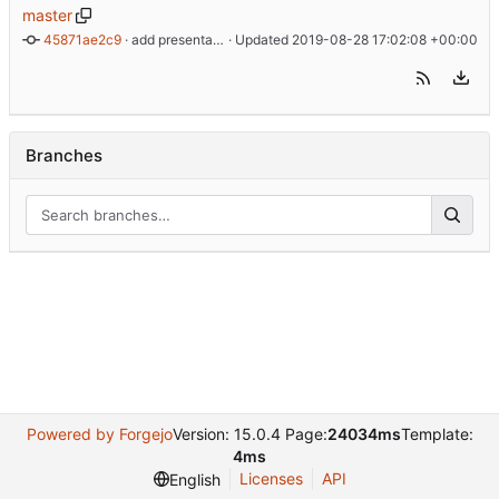
master
45871ae2c9
 · 
add presentation, update graphics
 · Updated 
2019-08-28 17:02:08 +00:00
Branches
Powered by Forgejo
Version: 15.0.4 Page:
24034ms
Template:
4ms
Licenses
API
English