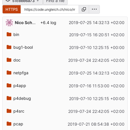
Find a file
51cbbb6a73
HTTPS
Nico Schottelius
2019-07-25 14:32:13 +02:00
+6.4 log
bin
2019-07-15 16:20:51 +02:00
bug1-bool
2019-07-10 12:25:15 +00:00
doc
2019-07-24 22:42:05 +02:00
netpfga
2019-07-25 14:32:13 +02:00
p4app
2019-07-16 11:53:00 +02:00
p4debug
2019-07-10 12:25:15 +00:00
p4src
2019-07-24 22:42:05 +02:00
pcap
2019-07-21 08:54:38 +00:00