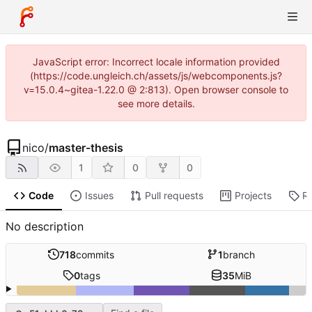
JavaScript error: Incorrect locale information provided
(https://code.ungleich.ch/assets/js/webcomponents.js?
v=15.0.4~gitea-1.22.0 @ 2:813). Open browser console to
see more details.
nico
/
master-thesis
1
0
0
Code
Issues
Pull requests
Projects
R
No description
718
commits
1
branch
0
tags
35
MiB