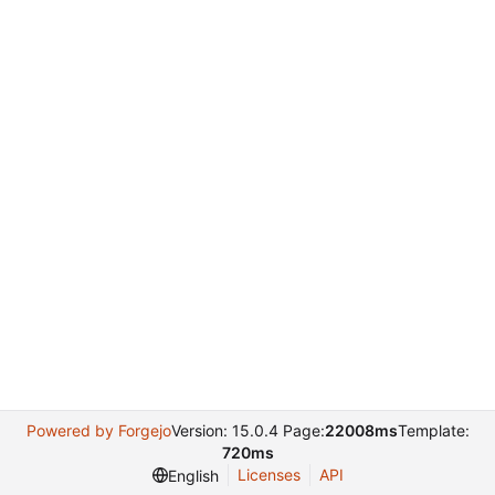
Powered by Forgejo
Version: 15.0.4 Page:
22008ms
Template:
720ms
Licenses
API
English