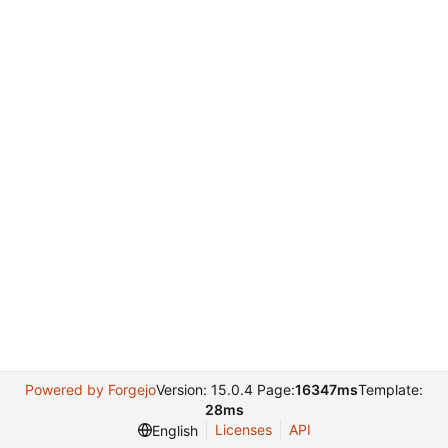
Powered by Forgejo
Version: 15.0.4 Page:
16347ms
Template:
28ms
Licenses
API
English