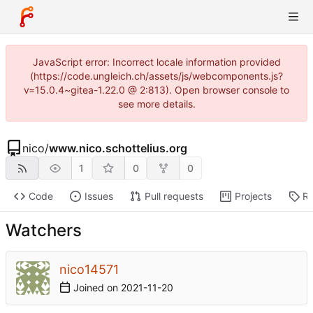
JavaScript error: Incorrect locale information provided
(https://code.ungleich.ch/assets/js/webcomponents.js?
v=15.0.4~gitea-1.22.0 @ 2:813). Open browser console to
see more details.
nico
/
www.nico.schottelius.org
1
0
0
Code
Issues
Pull requests
Projects
Re
Watchers
nico14571
Joined on
2021-11-20