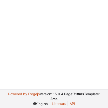
Powered by Forgejo
Version: 15.0.4 Page:
718ms
Template:
3ms
Licenses
API
English