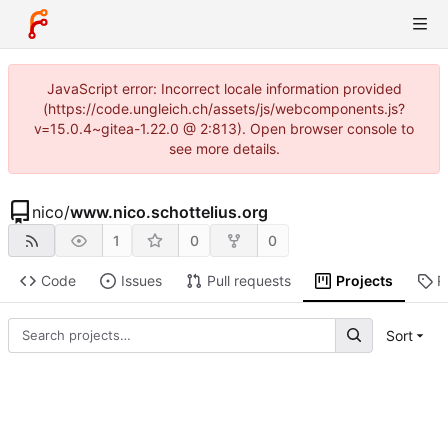
JavaScript error: Incorrect locale information provided
(https://code.ungleich.ch/assets/js/webcomponents.js?
v=15.0.4~gitea-1.22.0 @ 2:813). Open browser console to
see more details.
nico
/
www.nico.schottelius.org
1
0
0
Code
Issues
Pull requests
Projects
R
Sort