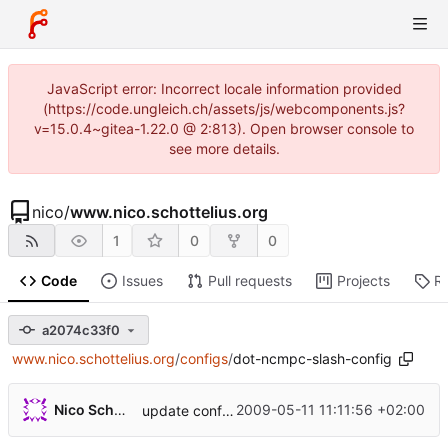
JavaScript error: Incorrect locale information provided
(https://code.ungleich.ch/assets/js/webcomponents.js?
v=15.0.4~gitea-1.22.0 @ 2:813). Open browser console to
see more details.
nico
/
www.nico.schottelius.org
1
0
0
Code
Issues
Pull requests
Projects
R
a2074c33f0
www.nico.schottelius.org
/
configs
/
dot-ncmpc-slash-config
...
Nico Schottelius
2009-05-11 11:11:56 +02:00
update configs, import from
http://nico.schott