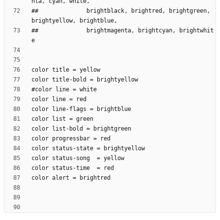
##              brightblack, brightred, brightgreen, 
##              brightmagenta, brightcyan, brightwhit