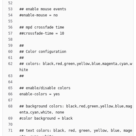
## colors: black,red,green,yellow,blue,magenta,cyan,w
## background colors: black,red,green,yellow,blue,mag
## text colors: black, red, green, yellow, blue, mage