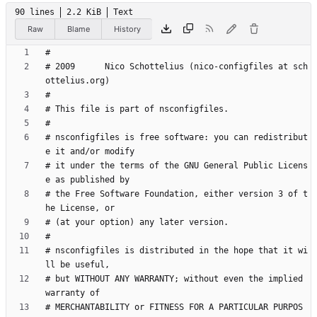
90 lines
2.2 KiB
Text
Raw
Blame
History
# 2009      Nico Schottelius (nico-configfiles at sch
# nsconfigfiles is free software: you can redistribut
# it under the terms of the GNU General Public Licens
# the Free Software Foundation, either version 3 of t
# nsconfigfiles is distributed in the hope that it wi
# but WITHOUT ANY WARRANTY; without even the implied 
# MERCHANTABILITY or FITNESS FOR A PARTICULAR PURPOS