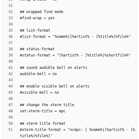
#xterm-title-format = "ncmpc: [ %name%|[%artist% - ]%