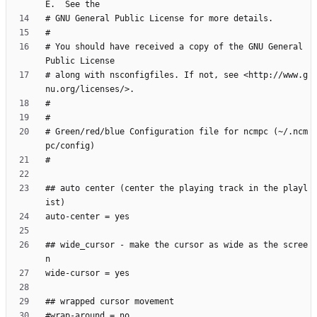
# You should have received a copy of the GNU General 
# along with nsconfigfiles. If not, see <http://www.g
# Green/red/blue Configuration file for ncmpc (~/.ncm
## auto center (center the playing track in the playl
## wide_cursor - make the cursor as wide as the scree