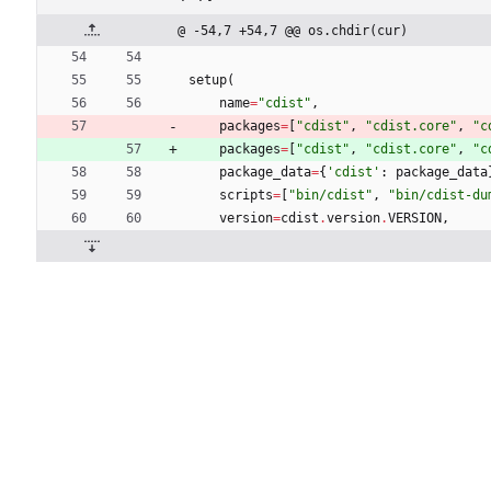
@ -54,7 +54,7 @@ os.chdir(cur)
setup
(
name
=
"
cdist
"
,
packages
=
[
"
cdist
"
,
"
cdist.core
"
,
"
c
packages
=
[
"
cdist
"
,
"
cdist.core
"
,
"
c
package_data
=
{
'
cdist
'
:
package_data
scripts
=
[
"
bin/cdist
"
,
"
bin/cdist-du
version
=
cdist
.
version
.
VERSION
,