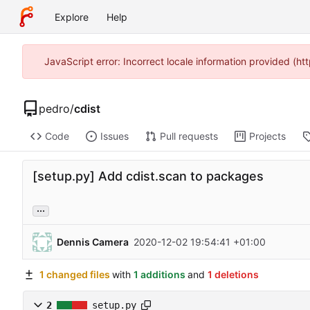
Explore
Help
JavaScript error: Incorrect locale information provided (
pedro
/
cdist
Code
Issues
Pull requests
Projects
[setup.py] Add cdist.scan to packages
...
Dennis Camera
2020-12-02 19:54:41 +01:00
1 changed files
with
1 additions
and
1 deletions
2
setup.py