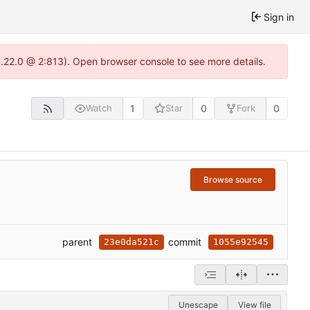
Sign in
1.22.0 @ 2:813). Open browser console to see more details.
1
0
0
Watch
Star
Fork
Browse source
parent
commit
23e0da521c
1055e92545
Unescape
View file