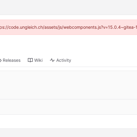
https://code.ungleich.ch/assets/js/webcomponents.js?v=15.0.4~gitea-
Releases
Wiki
Activity