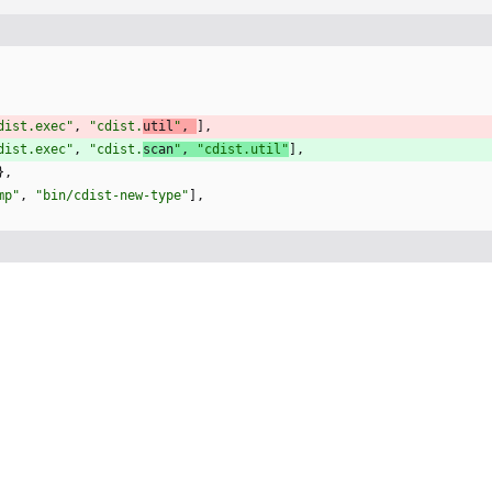
dist.exec
"
,
"
cdist.
util
"
,
]
,
dist.exec
"
,
"
cdist.
scan
"
,
"
cdist.util
"
]
,
}
,
mp
"
,
"
bin/cdist-new-type
"
]
,