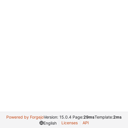
Powered by Forgejo
Version: 15.0.4 Page:
29ms
Template:
2ms
Licenses
API
English