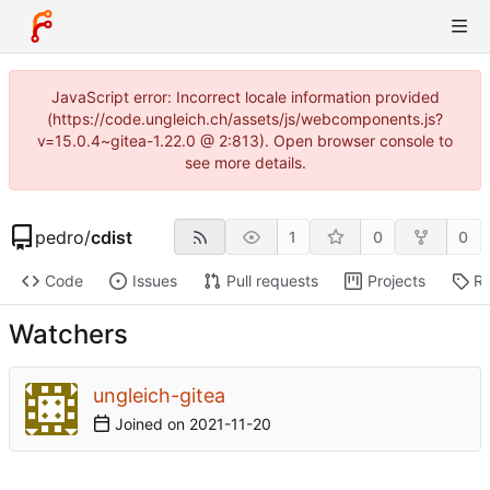
JavaScript error: Incorrect locale information provided
(https://code.ungleich.ch/assets/js/webcomponents.js?
v=15.0.4~gitea-1.22.0 @ 2:813). Open browser console to
see more details.
pedro
/
cdist
1
0
0
Code
Issues
Pull requests
Projects
Re
Watchers
ungleich-gitea
Joined on
2021-11-20