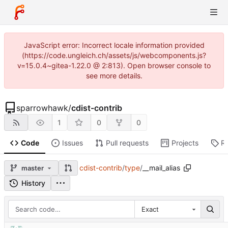
JavaScript error: Incorrect locale information provided
(https://code.ungleich.ch/assets/js/webcomponents.js?
v=15.0.4~gitea-1.22.0 @ 2:813). Open browser console to
see more details.
sparrowhawk
/
cdist-contrib
1
0
0
Code
Issues
Pull requests
Projects
R
cdist-contrib
/
type
/
__mail_alias
master
History
Exact