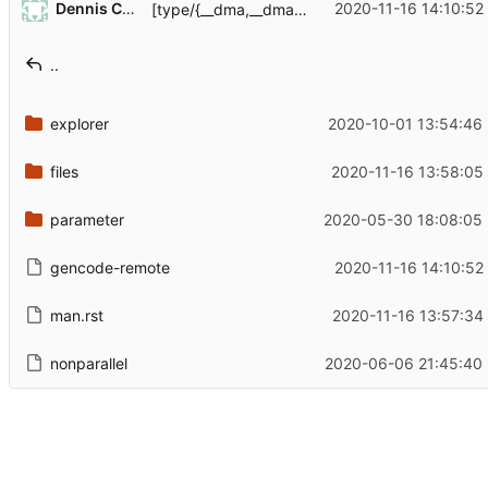
Dennis Camera
2020-11-16 14:10:52
[type/{__dma,__dma_auth,__mail_alias}] Quote things properly
..
explorer
2020-10-01 13:54:46
files
2020-11-16 13:58:05
parameter
2020-05-30 18:08:05
gencode-remote
2020-11-16 14:10:52
man.rst
2020-11-16 13:57:34
nonparallel
2020-06-06 21:45:40