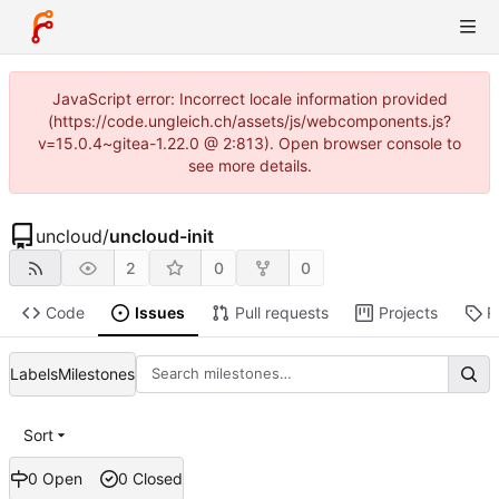
JavaScript error: Incorrect locale information provided
(https://code.ungleich.ch/assets/js/webcomponents.js?
v=15.0.4~gitea-1.22.0 @ 2:813). Open browser console to
see more details.
uncloud
/
uncloud-init
2
0
0
Code
Issues
Pull requests
Projects
R
Labels
Milestones
Sort
0 Open
0 Closed