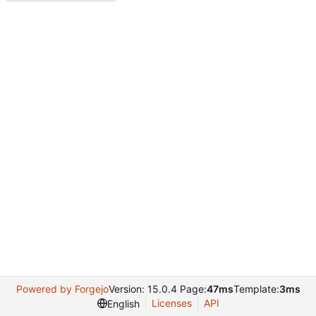
Powered by Forgejo
Version: 15.0.4 Page:
47ms
Template:
3ms
Licenses
API
English