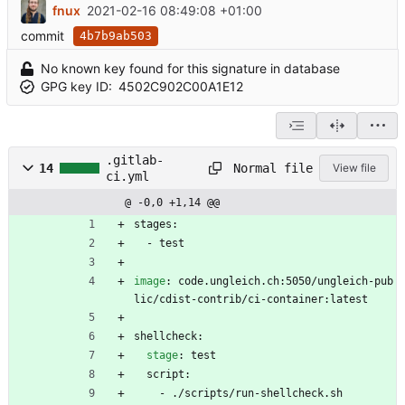
fnux
2021-02-16 08:49:08 +01:00
commit
4b7b9ab503
No known key found for this signature in database
GPG key ID:
4502C902C00A1E12
.gitlab-
Normal file
14
View file
ci.yml
@ -0,0 +1,14 @@
stages:
- 
test
image
:
code.ungleich.ch:5050/ungleich-pub
lic/cdist-contrib/ci-container:latest
shellcheck:
stage
:
test
script:
- 
./scripts/run-shellcheck.sh