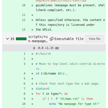
ungleich-public/cdist-contrib
)
guidelines (manpage must be present, shel
lcheck-compliant, etc.).
Unless specified otherwise, the content o
f this repository is licensed under
the GPLv3.
scripts/ru
Executable file
15
View file
n-manpage-
checks.sh
@ -0,0 +1,15 @@
#!/bin/sh
# Move to top-level cdist-contrib directo
ry.
cd
$(
dirname 
$0
)
/..
# Check that each type has a man page.
status
=
0
for
 t in type/*
;
do
if
[
 ! -f 
"
$t
/man.rst
"
]
;
then
echo
"
No manpage for type 
$t
!
"