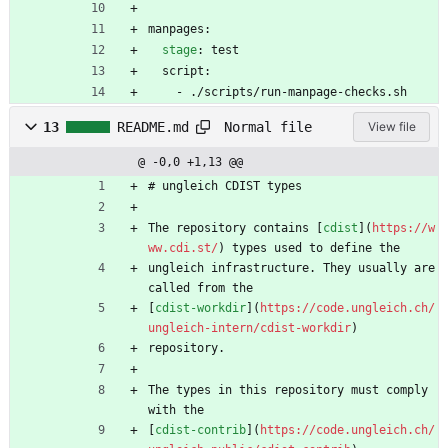
manpages:
stage
:
test
script:
- 
./scripts/run-manpage-checks.sh
Normal file
13
README.md
View file
@ -0,0 +1,13 @@
# ungleich CDIST types
The repository contains [
cdist
](
https://w
ww.cdi.st/
) types used to define the
ungleich infrastructure. They usually are 
called from the
[
cdist-workdir
](
https://code.ungleich.ch/
ungleich-intern/cdist-workdir
)
repository.
The types in this repository must comply 
with the
[
cdist-contrib
](
https://code.ungleich.ch/