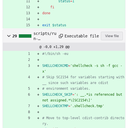
status
=
1
fi
done
exit
$status
scripts/ru
Executable file
29
View file
n-
shellcheck
@ -0,0 +1,29 @@
.sh
#!/bin/sh -eu
SHELLCHECKCMD
=
'shellcheck -s sh -f gcc -
x'
# Skip SC2154 for variables starting with 
__ since such variables are cdist
# environment variables.
SHELLCHECK_SKIP
=
': __.*is referenced but 
not assigned.*\[SC2154\]'
SHELLCHECKTMP
=
'.shellcheck.tmp'
# Move to top-level cdist-contrib directo
ry.