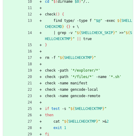
cd
"
$(
dirname 
$0
)
"
/..
check
(
)
{
	find type/ -type f 
"
$@
"
 -exec 
${
SHELL
CHECKCMD
}
{
}
 + 
\
|
 grep -v 
"
${
SHELLCHECK_SKIP
}
"
 >>
"
${
S
HELLCHECKTMP
}
"
||
 true
}
rm -f 
"
${
SHELLCHECKTMP
}
"
check -path 
'*/explorer/*'
check -path 
'*/files/*'
 -name 
'*.sh'
check -name manifest
check -name gencode-local
check -name gencode-remote
if
test
 -s 
"
${
SHELLCHECKTMP
}
"
then
	cat 
"
${
SHELLCHECKTMP
}
"
 >
&
2
exit
1
fi