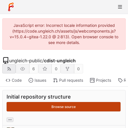
JavaScript error: Incorrect locale information provided
(https://code.ungleich.ch/assets/js/webcomponents.js?
v=15.0.4~gitea-1.22.0 @ 2:813). Open browser console to
see more details.
ungleich-public
/
cdist-ungleich
6
0
0
Code
Issues
Pull requests
Projects
Re
Initial repository structure
Browse source
...