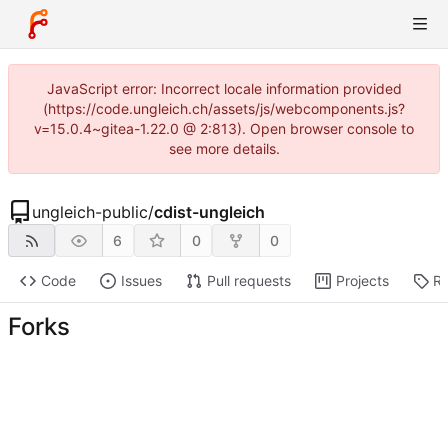
JavaScript error: Incorrect locale information provided
(https://code.ungleich.ch/assets/js/webcomponents.js?
v=15.0.4~gitea-1.22.0 @ 2:813). Open browser console to
see more details.
ungleich-public
/
cdist-ungleich
6
0
0
Code
Issues
Pull requests
Projects
Re
Forks