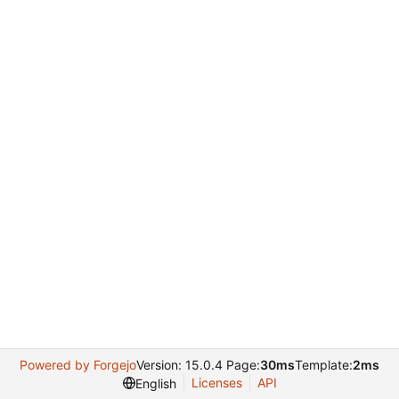
Powered by Forgejo
Version: 15.0.4 Page:
30ms
Template:
2ms
Licenses
API
English