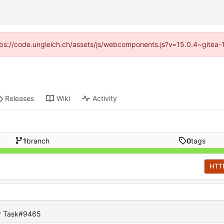
https://code.ungleich.ch/assets/js/webcomponents.js?v=15.0.4~gitea-
Releases
Wiki
Activity
1
branch
0
tags
HTT
or Task#9465