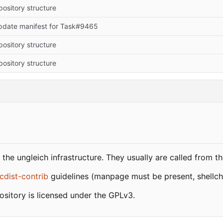
epository structure
pdate manifest for Task#9465
epository structure
epository structure
the ungleich infrastructure. They usually are called from t
cdist-contrib
guidelines (manpage must be present, shellche
pository is licensed under the GPLv3.