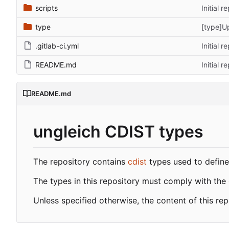
scripts
Initial r
type
[type]U
.gitlab-ci.yml
Initial r
README.md
Initial r
README.md
ungleich CDIST types
The repository contains
cdist
types used to define 
The types in this repository must comply with the
Unless specified otherwise, the content of this re