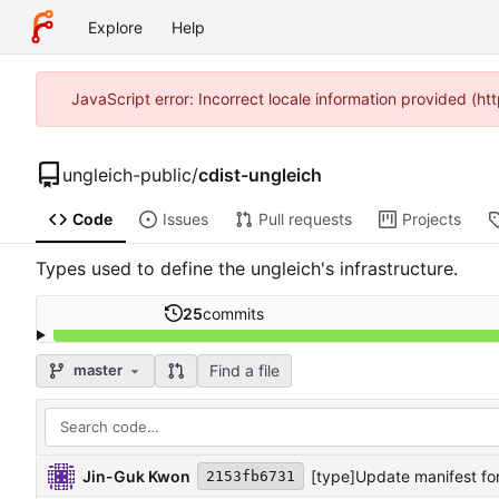
Explore
Help
JavaScript error: Incorrect locale information provided (
ungleich-public
/
cdist-ungleich
Code
Issues
Pull requests
Projects
Types used to define the ungleich's infrastructure.
25
commits
Find a file
master
Jin-Guk Kwon
[type]Update manifest f
2153fb6731