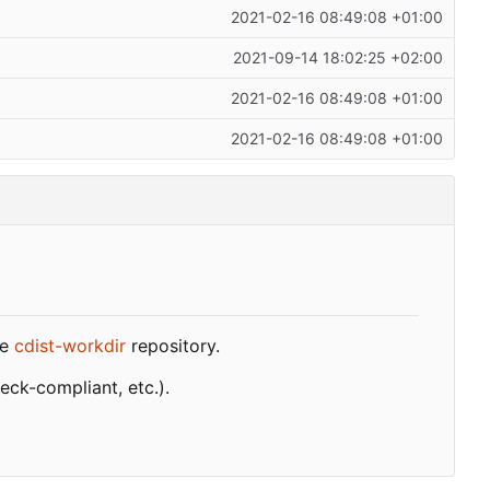
2021-02-16 08:49:08 +01:00
2021-09-14 18:02:25 +02:00
2021-02-16 08:49:08 +01:00
2021-02-16 08:49:08 +01:00
he
cdist-workdir
repository.
ck-compliant, etc.).