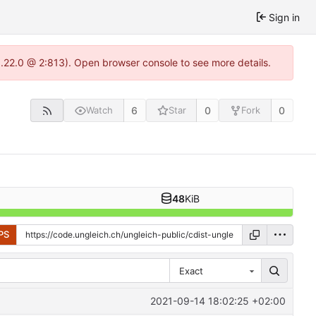
Sign in
1.22.0 @ 2:813). Open browser console to see more details.
6
0
0
Watch
Star
Fork
48
KiB
PS
Exact
2021-09-14 18:02:25 +02:00