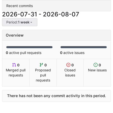
Recent commits
2026-07-31
-
2026-08-07
Period:
1 week
Overview
0
active pull requests
0
active issues
0
0
0
0
Merged pull
Proposed
Closed
New issues
requests
pull
issues
requests
There has not been any commit activity in this period.