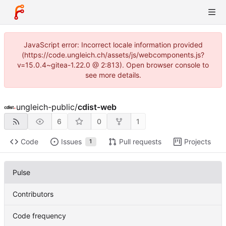
JavaScript error: Incorrect locale information provided
(https://code.ungleich.ch/assets/js/webcomponents.js?
v=15.0.4~gitea-1.22.0 @ 2:813). Open browser console to
see more details.
ungleich-public
/
cdist-web
6
0
1
Code
Issues
Pull requests
Projects
1
Pulse
Contributors
Code frequency