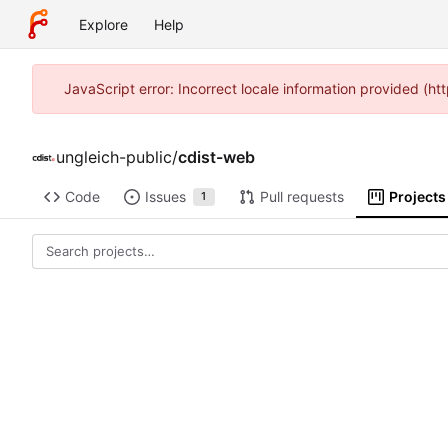
Explore
Help
JavaScript error: Incorrect locale information provided (
ungleich-public
/
cdist-web
Code
Issues
Pull requests
Projects
1