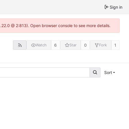
Sign in
1.22.0 @ 2:813). Open browser console to see more details.
6
0
1
Watch
Star
Fork
Sort