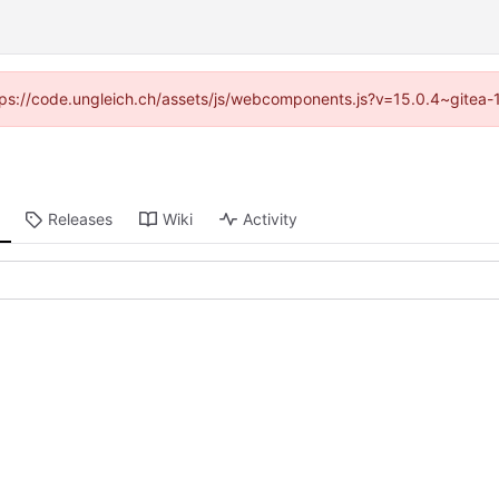
https://code.ungleich.ch/assets/js/webcomponents.js?v=15.0.4~gitea-
Releases
Wiki
Activity