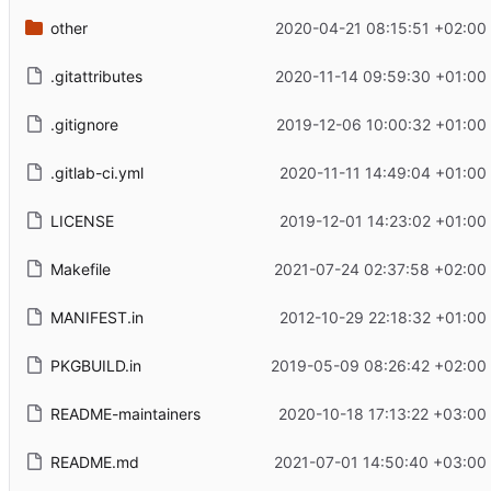
other
2020-04-21 08:15:51 +02:00
.gitattributes
2020-11-14 09:59:30 +01:00
.gitignore
2019-12-06 10:00:32 +01:00
.gitlab-ci.yml
2020-11-11 14:49:04 +01:00
LICENSE
2019-12-01 14:23:02 +01:00
Makefile
2021-07-24 02:37:58 +02:00
MANIFEST.in
2012-10-29 22:18:32 +01:00
PKGBUILD.in
2019-05-09 08:26:42 +02:00
README-maintainers
2020-10-18 17:13:22 +03:00
README.md
2021-07-01 14:50:40 +03:00