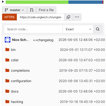
Find a file
master
HTTPS
Exact
Nico Schottelius
2026-06-05 12:48:06 +02:00
++changelog
bin
2024-05-01 12:11:07 +00:00
cdist
2026-06-05 12:47:03 +02:00
completions
2019-09-20 07:15:37 +02:00
configuration
2020-06-06 13:45:31 +02:00
docs
2026-06-05 12:48:06 +02:00
hacking
2019-10-18 19:45:19 +02:00