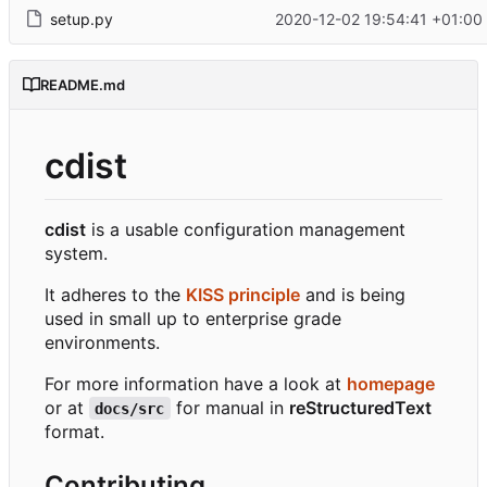
setup.py
2020-12-02 19:54:41 +01:00
README.md
cdist
cdist
is a usable configuration management
system.
It adheres to the
KISS principle
and is being
used in small up to enterprise grade
environments.
For more information have a look at
homepage
or at
for manual in
reStructuredText
docs/src
format.
Contributing