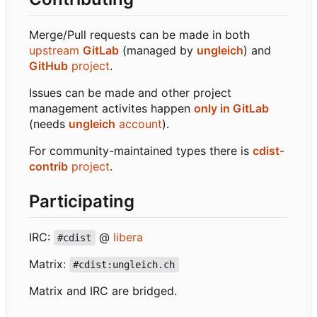
Merge/Pull requests can be made in both
upstream
GitLab
(managed by
ungleich
) and
GitHub
project
.
Issues can be made and other project
management activites happen
only in GitLab
(needs
ungleich
account
).
For community-maintained types there is
cdist-
contrib
project
.
Participating
IRC:
@
libera
#cdist
Matrix:
#cdist:ungleich.ch
Matrix and IRC are bridged.