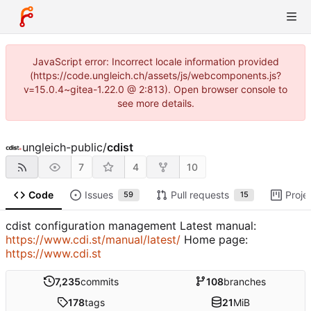
JavaScript error: Incorrect locale information provided
(https://code.ungleich.ch/assets/js/webcomponents.js?
v=15.0.4~gitea-1.22.0 @ 2:813). Open browser console to
see more details.
ungleich-public
/
cdist
7
4
10
Code
Issues
Pull requests
Proje
59
15
cdist configuration management Latest manual:
https://www.cdi.st/manual/latest/
Home page:
https://www.cdi.st
7,235
commits
108
branches
178
tags
21
MiB