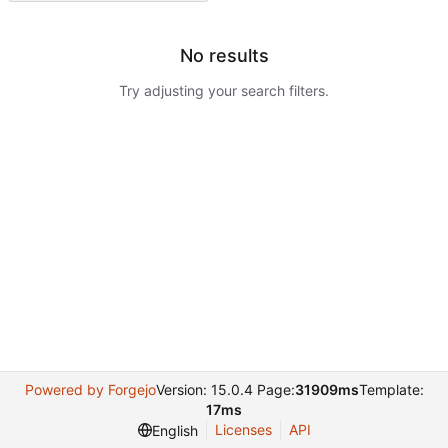
No results
Try adjusting your search filters.
Powered by Forgejo
Version: 15.0.4 Page:
31909ms
Template:
17ms
Licenses
API
English