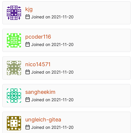
kjg
Joined on
2021-11-20
pcoder116
Joined on
2021-11-20
nico14571
Joined on
2021-11-20
sangheekim
Joined on
2021-11-20
ungleich-gitea
Joined on
2021-11-20