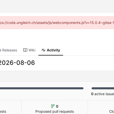
https://code.ungleich.ch/assets/js/webcomponents.js?v=15.0.4~gitea-
Releases
Wiki
Activity
2026-08-06
0
active issu
0
ests
Proposed pull requests
Cl