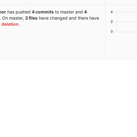
hor
has pushed
4 commits
to master and
4
s. On master,
3 files
have changed and there have
1 deletion
.