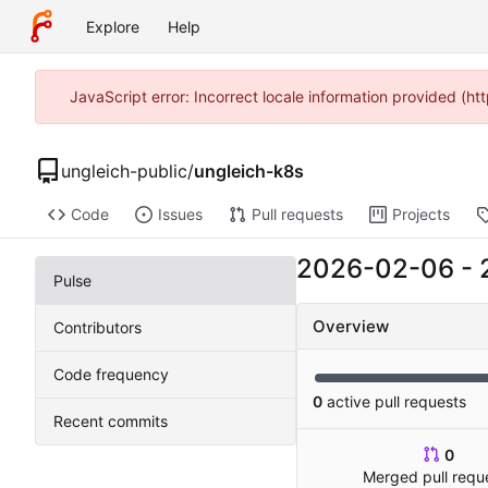
Explore
Help
JavaScript error: Incorrect locale information provided (
ungleich-public
/
ungleich-k8s
Code
Issues
Pull requests
Projects
2026-02-06
-
Pulse
Overview
Contributors
Code frequency
0
active pull requests
Recent commits
0
Merged pull requ