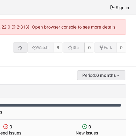
Sign in
1.22.0 @ 2:813). Open browser console to see more details.
6
0
0
Watch
Star
Fork
Period:
6 months
es
0
0
osed issues
New issues