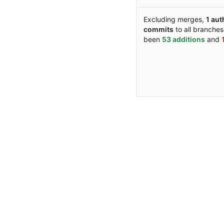
Excluding merges,
1 aut
commits
to all branche
been
53 additions
and