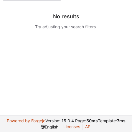
No results
Try adjusting your search filters.
Powered by Forgejo
Version: 15.0.4 Page:
50ms
Template:
7ms
Licenses
API
English