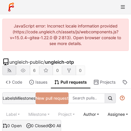
JavaScript error: Incorrect locale information provided
(https://code.ungleich.ch/assets/js/webcomponents.js?
v=15.0.4~gitea-1.22.0 @ 2:813). Open browser console to
see more details.
ungleich-public
/
ungleich-otp
6
0
0
Code
Issues
Pull requests
Projects
R
Labels
Milestones
New pull request
Label
Milestone
Project
Author
Assignee
0 Open
0 Closed
0 All