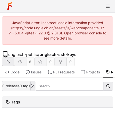
JavaScript error: Incorrect locale information provided
(https://code.ungleich.ch/assets/js/webcomponents.js?
v=15.0.4~gitea-1.22.0 @ 2:813). Open browser console to
see more details.
ungleich-public
/
ungleich-ssh-keys
6
0
0
Code
Issues
Pull requests
Projects
R
0 releases
0 tags
Tags