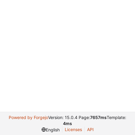
Powered by Forgejo
Version: 15.0.4 Page:
7657ms
Template:
4ms
Licenses
API
English