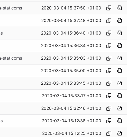
2020-03-04 15:37:50 +01:00
h-staticcms
2020-03-04 15:37:48 +01:00
2020-03-04 15:36:40 +01:00
ms
2020-03-04 15:36:34 +01:00
2020-03-04 15:35:03 +01:00
h-staticcms
2020-03-04 15:35:00 +01:00
2020-03-04 15:33:45 +01:00
2020-03-04 15:33:17 +01:00
2020-03-04 15:32:46 +01:00
2020-03-04 15:12:38 +01:00
ms
2020-03-04 15:12:25 +01:00