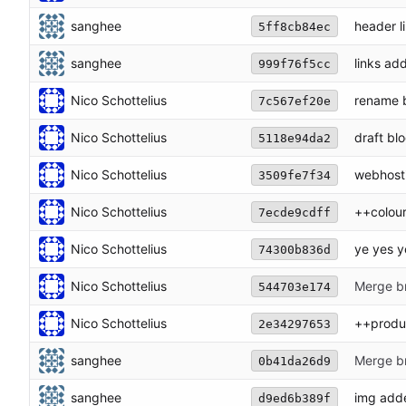
sanghee
header l
5ff8cb84ec
sanghee
links ad
999f76f5cc
Nico Schottelius
rename 
7c567ef20e
Nico Schottelius
draft bl
5118e94da2
Nico Schottelius
webhost
3509fe7f34
Nico Schottelius
++colou
7ecde9cdff
Nico Schottelius
ye yes y
74300b836d
Nico Schottelius
Merge br
544703e174
Nico Schottelius
++produ
2e34297653
sanghee
Merge br
0b41da26d9
sanghee
img add
d9ed6b389f