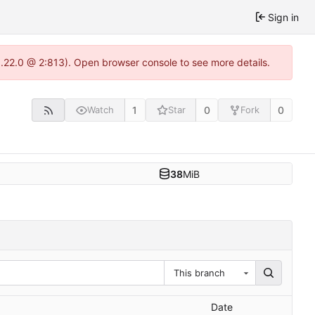
Sign in
1.22.0 @ 2:813). Open browser console to see more details.
1
0
0
Watch
Star
Fork
38
MiB
This branch
Date