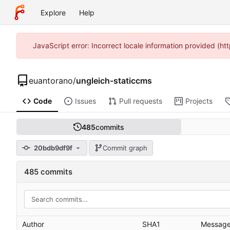
Explore
Help
JavaScript error: Incorrect locale information provided (
euantorano
/
ungleich-staticcms
Code
Issues
Pull requests
Projects
485
commits
20bdb9df9f
Commit graph
485 commits
Author
SHA1
Messag