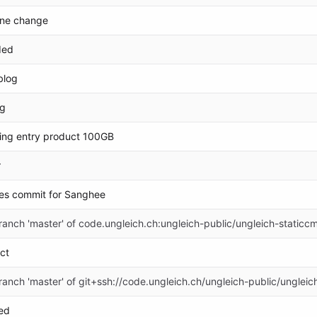
ine change
ded
blog
og
ing entry product 100GB
r
es commit for Sanghee
anch 'master' of code.ungleich.ch:ungleich-public/ungleich-staticc
ct
anch 'master' of git+ssh://code.ungleich.ch/ungleich-public/ungleic
ed