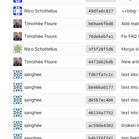
Nico Schottelius
++blog: 
49dfa8c027
Timothée Floure
Add mato
b69ae6fbd8
Timothée Floure
Fix FAQ 
70debebfe1
Nico Schottelius
Merge br
3f5f28f5d6
Timothée Floure
New arti
4471662bdb
sanghee
text int
fd67fa7c1c
sanghee
text int
b6466a0177
sanghee
text int
d65b7ec4b6
sanghee
text int
46134a7752
sanghee
broken t
ac59de4302
sanghee
img fiel
b4b7f6ff41