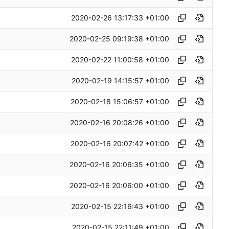
2020-02-26 13:17:33 +01:00
2020-02-25 09:19:38 +01:00
2020-02-22 11:00:58 +01:00
2020-02-19 14:15:57 +01:00
2020-02-18 15:06:57 +01:00
2020-02-16 20:08:26 +01:00
2020-02-16 20:07:42 +01:00
2020-02-16 20:06:35 +01:00
2020-02-16 20:06:00 +01:00
2020-02-15 22:16:43 +01:00
2020-02-15 22:11:49 +01:00