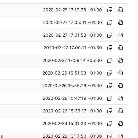
2020-02-27 17:19:38 +01:00
2020-02-27 17:05:01 +01:00
2020-02-27 17:01:53 +01:00
2020-02-27 17:00:11 +01:00
2020-02-27 17:59:14 +05:00
2020-02-26 16:51:03 +01:00
2020-02-26 15:55:26 +01:00
2020-02-26 15:47:19 +01:00
2020-02-26 15:39:17 +01:00
2020-02-26 15:31:33 +01:00
2020-02-26 13:17:50 +01:00
ms