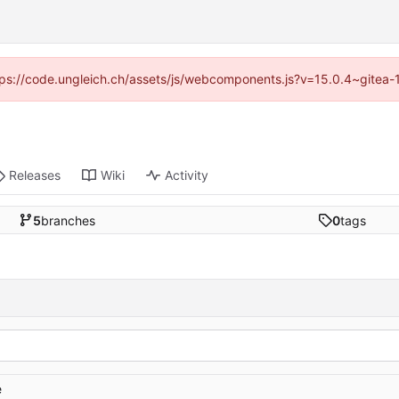
https://code.ungleich.ch/assets/js/webcomponents.js?v=15.0.4~gitea-
Releases
Wiki
Activity
5
branches
0
tags
e