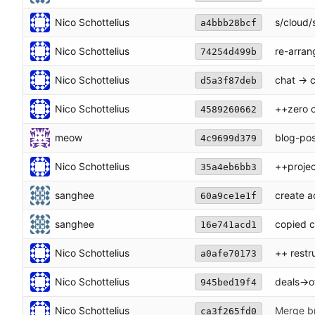
Nico Schottelius
s/cloud/
a4bbb28bcf
Nico Schottelius
re-arran
74254d499b
Nico Schottelius
chat -> 
d5a3f87deb
Nico Schottelius
++zero 
4589260662
meow
blog-pos
4c9699d379
Nico Schottelius
++projec
35a4eb6bb3
sanghee
create a
60a9ce1e1f
sanghee
copied 
16e741acd1
Nico Schottelius
++ restr
a0afe70173
Nico Schottelius
deals->o
945bed19f4
Nico Schottelius
Merge br
ca3f265fd0