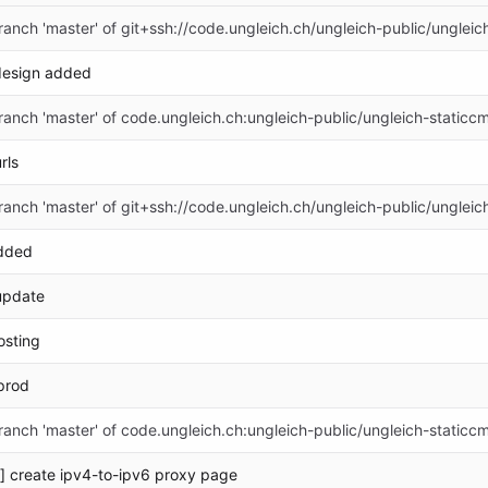
anch 'master' of git+ssh://code.ungleich.ch/ungleich-public/ungleic
design added
anch 'master' of code.ungleich.ch:ungleich-public/ungleich-staticc
rls
anch 'master' of git+ssh://code.ungleich.ch/ungleich-public/ungleic
dded
update
sting
prod
anch 'master' of code.ungleich.ch:ungleich-public/ungleich-staticc
] create ipv4-to-ipv6 proxy page