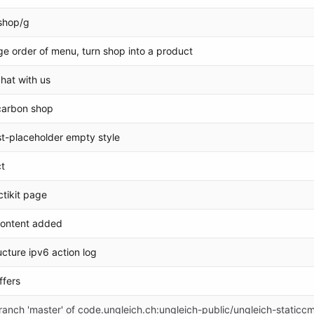
shop/g
ge order of menu, turn shop into a product
chat with us
carbon shop
t-placeholder empty style
t
ctikit page
content added
ucture ipv6 action log
ffers
anch 'master' of code.ungleich.ch:ungleich-public/ungleich-staticc