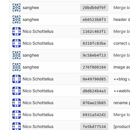
sanghee
Merge br
20bdb9df9f
sanghee
header 
eb0523b8f3
Nico Schottelius
Merge br
1162c463f1
Nico Schottelius
correct u
0310fc83be
sanghee
Merge br
9c58eb4f13
sanghee
image a
276f800184
Nico Schottelius
++blog 
0e49790d85
Nico Schottelius
++webho
d8d624b4a3
Nico Schottelius
rename 
870ae23b85
Nico Schottelius
Merge br
6931a542d2
Nico Schottelius
[product
fe5bd77534