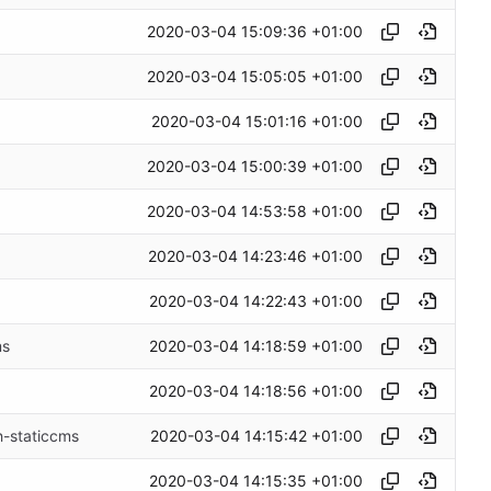
2020-03-04 15:09:36 +01:00
2020-03-04 15:05:05 +01:00
2020-03-04 15:01:16 +01:00
2020-03-04 15:00:39 +01:00
2020-03-04 14:53:58 +01:00
2020-03-04 14:23:46 +01:00
2020-03-04 14:22:43 +01:00
2020-03-04 14:18:59 +01:00
ms
2020-03-04 14:18:56 +01:00
2020-03-04 14:15:42 +01:00
h-staticcms
2020-03-04 14:15:35 +01:00