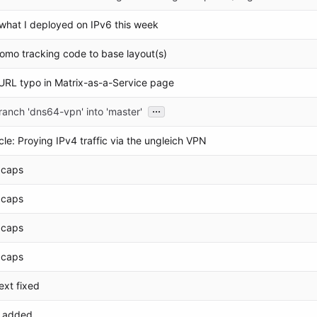
what I deployed on IPv6 this week
mo tracking code to base layout(s)
URL typo in Matrix-as-a-Service page
...
anch 'dns64-vpn' into 'master'
cle: Proying IPv4 traffic via the ungleich VPN
o caps
o caps
o caps
o caps
ext fixed
d added