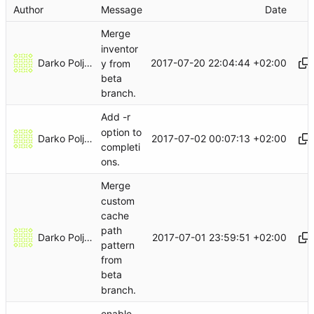
Author
Message
Date
Merge
inventor
Darko Poljak
2017-07-20 22:04:44 +02:00
y from
beta
branch.
Add -r
option to
Darko Poljak
2017-07-02 00:07:13 +02:00
completi
ons.
Merge
custom
cache
path
Darko Poljak
2017-07-01 23:59:51 +02:00
pattern
from
beta
branch.