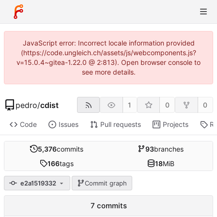
JavaScript error: Incorrect locale information provided
(https://code.ungleich.ch/assets/js/webcomponents.js?
v=15.0.4~gitea-1.22.0 @ 2:813). Open browser console to
see more details.
pedro
/
cdist
1
0
0
Code
Issues
Pull requests
Projects
Re
5,376
commits
93
branches
166
tags
18
MiB
e2a1519332
Commit graph
7 commits