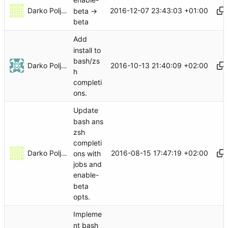
enable-
Darko Poljak
2016-12-07 23:43:03 +01:00
beta ->
beta
Add
install to
bash/zs
Darko Poljak
2016-10-13 21:40:09 +02:00
h
completi
ons.
Update
bash ans
zsh
completi
Darko Poljak
2016-08-15 17:47:19 +02:00
ons with
jobs and
enable-
beta
opts.
Impleme
nt bash