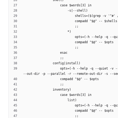
                    opts=(-h --help -q --quiet -v --verbose -a --all -b --beta -C --cache-path-pattern -c --conf-dir -f --file -i --initial-manifest -j --jobs -n --dry-run -o 