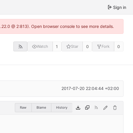
Sign in
1.22.0 @ 2:813). Open browser console to see more details.
1
0
0
Watch
Star
Fork
2017-07-20 22:04:44 +02:00
Raw
Blame
History