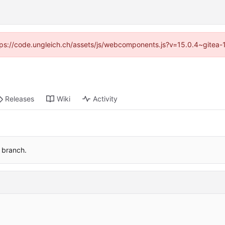
https://code.ungleich.ch/assets/js/webcomponents.js?v=15.0.4~gitea-
Releases
Wiki
Activity
 branch.