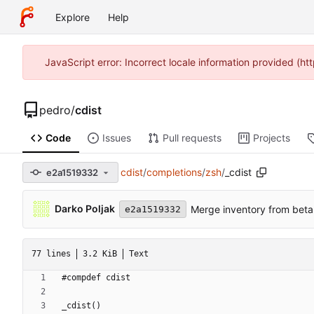
Explore
Help
JavaScript error: Incorrect locale information provided (
pedro
/
cdist
Code
Issues
Pull requests
Projects
cdist
/
completions
/
zsh
/
_cdist
e2a1519332
Darko Poljak
Merge inventory from beta
e2a1519332
77 lines
3.2 KiB
Text