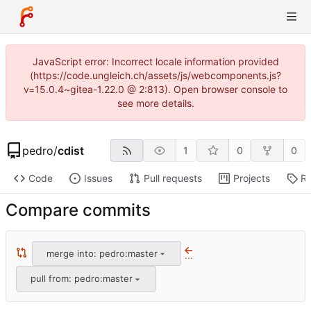
JavaScript error: Incorrect locale information provided
(https://code.ungleich.ch/assets/js/webcomponents.js?
v=15.0.4~gitea-1.22.0 @ 2:813). Open browser console to
see more details.
pedro
/
cdist
1
0
0
Code
Issues
Pull requests
Projects
Re
Compare commits
merge into: pedro:master
...
pull from: pedro:master