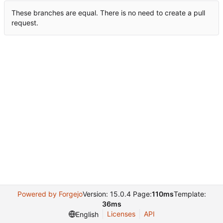
These branches are equal. There is no need to create a pull
request.
Powered by Forgejo
Version: 15.0.4 Page:
110ms
Template:
36ms
Licenses
API
English