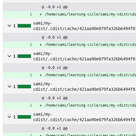
et_selections
@ -0,0 +1 @@
/home/sami/learning-cicle/sami/my-cdist/cd
sami/my-
1
cdist/.cdist/cache/421aa90e079fa326b6494f8
y
@ -0,0 +1 @@
/home/sami/learning-cicle/sami/my-cdist/cd
sami/my-
1
cdist/.cdist/cache/421aa90e079fa326b6494f8
@ -0,0 +1 @@
/home/sami/learning-cicle/sami/my-cdist/cd
sami/my-
1
cdist/.cdist/cache/421aa90e079fa326b6494f8
mpose
@ -0,0 +1 @@
/home/sami/learning-cicle/sami/my-cdist/cd
sami/my-
1
cdist/.cdist/cache/421aa90e079fa326b6494f8
nfig
@ -0,0 +1 @@
/home/sami/learning-cicle/sami/my-cdist/cd