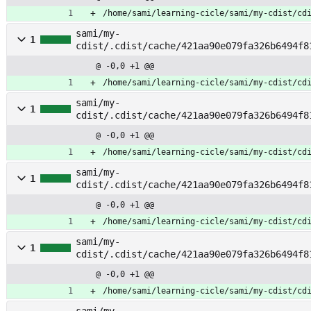
/home/sami/learning-cicle/sami/my-cdist/cd
sami/my-
1
cdist/.cdist/cache/421aa90e079fa326b6494f8
stem
@ -0,0 +1 @@
/home/sami/learning-cicle/sami/my-cdist/cd
sami/my-
1
cdist/.cdist/cache/421aa90e079fa326b6494f8
@ -0,0 +1 @@
/home/sami/learning-cicle/sami/my-cdist/cd
sami/my-
1
cdist/.cdist/cache/421aa90e079fa326b6494f8
@ -0,0 +1 @@
/home/sami/learning-cicle/sami/my-cdist/cd
sami/my-
1
cdist/.cdist/cache/421aa90e079fa326b6494f8
abase
@ -0,0 +1 @@
/home/sami/learning-cicle/sami/my-cdist/cd