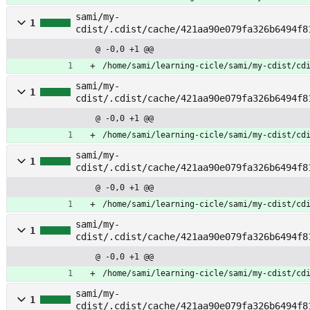
sami/my-
1
cdist/.cdist/cache/421aa90e079fa326b6494f8
tch_services
@ -0,0 +1 @@
/home/sami/learning-cicle/sami/my-cdist/cd
sami/my-
1
cdist/.cdist/cache/421aa90e079fa326b6494f8
@ -0,0 +1 @@
/home/sami/learning-cicle/sami/my-cdist/cd
sami/my-
1
cdist/.cdist/cache/421aa90e079fa326b6494f8
ls
@ -0,0 +1 @@
/home/sami/learning-cicle/sami/my-cdist/cd
sami/my-
1
cdist/.cdist/cache/421aa90e079fa326b6494f8
ls_service
@ -0,0 +1 @@
/home/sami/learning-cicle/sami/my-cdist/cd
sami/my-
1
cdist/.cdist/cache/421aa90e079fa326b6494f8