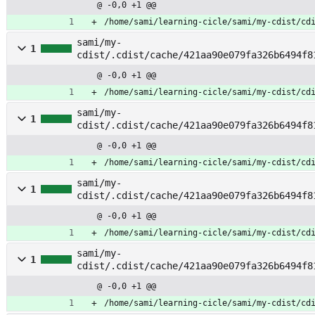
@ -0,0 +1 @@
/home/sami/learning-cicle/sami/my-cdist/cd
sami/my-
1
cdist/.cdist/cache/421aa90e079fa326b6494f8
lt_release
@ -0,0 +1 @@
/home/sami/learning-cicle/sami/my-cdist/cd
sami/my-
1
cdist/.cdist/cache/421aa90e079fa326b6494f8
@ -0,0 +1 @@
/home/sami/learning-cicle/sami/my-cdist/cd
sami/my-
1
cdist/.cdist/cache/421aa90e079fa326b6494f8
ri
@ -0,0 +1 @@
/home/sami/learning-cicle/sami/my-cdist/cd
sami/my-
1
cdist/.cdist/cache/421aa90e079fa326b6494f8
@ -0,0 +1 @@
/home/sami/learning-cicle/sami/my-cdist/cd