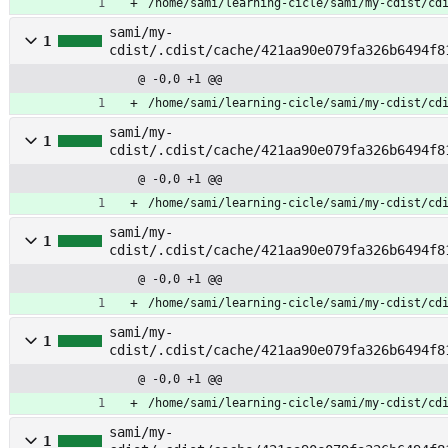
/home/sami/learning-cicle/sami/my-cdist/cd
sami/my-
1
cdist/.cdist/cache/421aa90e079fa326b6494f8
@ -0,0 +1 @@
/home/sami/learning-cicle/sami/my-cdist/cd
sami/my-
1
cdist/.cdist/cache/421aa90e079fa326b6494f8
@ -0,0 +1 @@
/home/sami/learning-cicle/sami/my-cdist/cd
sami/my-
1
cdist/.cdist/cache/421aa90e079fa326b6494f8
om_vendor
@ -0,0 +1 @@
/home/sami/learning-cicle/sami/my-cdist/cd
sami/my-
1
cdist/.cdist/cache/421aa90e079fa326b6494f8
ashboard
@ -0,0 +1 @@
/home/sami/learning-cicle/sami/my-cdist/cd
sami/my-
1