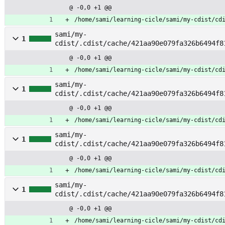
le
@ -0,0 +1 @@
/home/sami/learning-cicle/sami/my-cdist/cd
sami/my-
1
cdist/.cdist/cache/421aa90e079fa326b6494f8
@ -0,0 +1 @@
/home/sami/learning-cicle/sami/my-cdist/cd
sami/my-
1
cdist/.cdist/cache/421aa90e079fa326b6494f8
ent
@ -0,0 +1 @@
/home/sami/learning-cicle/sami/my-cdist/cd
sami/my-
1
cdist/.cdist/cache/421aa90e079fa326b6494f8
eck
@ -0,0 +1 @@
/home/sami/learning-cicle/sami/my-cdist/cd
sami/my-
1
cdist/.cdist/cache/421aa90e079fa326b6494f8
load
@ -0,0 +1 @@
/home/sami/learning-cicle/sami/my-cdist/cd