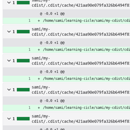
sami/my-
1
cdist/.cdist/cache/421aa90e079fa326b6494f8
vileges
@ -0,0 +1 @@
/home/sami/learning-cicle/sami/my-cdist/cd
sami/my-
1
cdist/.cdist/cache/421aa90e079fa326b6494f8
r
@ -0,0 +1 @@
/home/sami/learning-cicle/sami/my-cdist/cd
sami/my-
1
cdist/.cdist/cache/421aa90e079fa326b6494f8
server
@ -0,0 +1 @@
/home/sami/learning-cicle/sami/my-cdist/cd
sami/my-
1
cdist/.cdist/cache/421aa90e079fa326b6494f8
@ -0,0 +1 @@
/home/sami/learning-cicle/sami/my-cdist/cd
sami/my-
1
cdist/.cdist/cache/421aa90e079fa326b6494f8
pk
@ -0,0 +1 @@