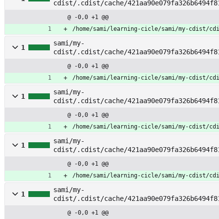
cdist/.cdist/cache/421aa90e079fa326b6494f8
ile
@ -0,0 +1 @@
/home/sami/learning-cicle/sami/my-cdist/cd
sami/my-
1
cdist/.cdist/cache/421aa90e079fa326b6494f8
stab
@ -0,0 +1 @@
/home/sami/learning-cicle/sami/my-cdist/cd
sami/my-
1
cdist/.cdist/cache/421aa90e079fa326b6494f8
enerate_fstab
@ -0,0 +1 @@
/home/sami/learning-cicle/sami/my-cdist/cd
sami/my-
1
cdist/.cdist/cache/421aa90e079fa326b6494f8
kfs
@ -0,0 +1 @@
/home/sami/learning-cicle/sami/my-cdist/cd
sami/my-
1
cdist/.cdist/cache/421aa90e079fa326b6494f8
ount
@ -0,0 +1 @@