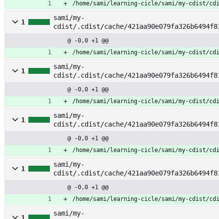
/home/sami/learning-cicle/sami/my-cdist/cd
sami/my-
1
cdist/.cdist/cache/421aa90e079fa326b6494f8
hroot_umount
@ -0,0 +1 @@
/home/sami/learning-cicle/sami/my-cdist/cd
sami/my-
1
cdist/.cdist/cache/421aa90e079fa326b6494f8
onfig
@ -0,0 +1 @@
/home/sami/learning-cicle/sami/my-cdist/cd
sami/my-
1
cdist/.cdist/cache/421aa90e079fa326b6494f8
oreos
@ -0,0 +1 @@
/home/sami/learning-cicle/sami/my-cdist/cd
sami/my-
1
cdist/.cdist/cache/421aa90e079fa326b6494f8
irectory
@ -0,0 +1 @@
/home/sami/learning-cicle/sami/my-cdist/cd
sami/my-
1