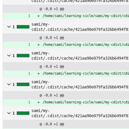
cdist/.cdist/cache/421aa90e079fa326b6494f8
@ -0,0 +1 @@
/home/sami/learning-cicle/sami/my-cdist/cd
sami/my-
1
cdist/.cdist/cache/421aa90e079fa326b6494f8
@ -0,0 +1 @@
/home/sami/learning-cicle/sami/my-cdist/cd
sami/my-
1
cdist/.cdist/cache/421aa90e079fa326b6494f8
@ -0,0 +1 @@
/home/sami/learning-cicle/sami/my-cdist/cd
sami/my-
1
cdist/.cdist/cache/421aa90e079fa326b6494f8
otloader_grub
@ -0,0 +1 @@
/home/sami/learning-cicle/sami/my-cdist/cd
sami/my-
1
cdist/.cdist/cache/421aa90e079fa326b6494f8
hroot_mount
@ -0,0 +1 @@