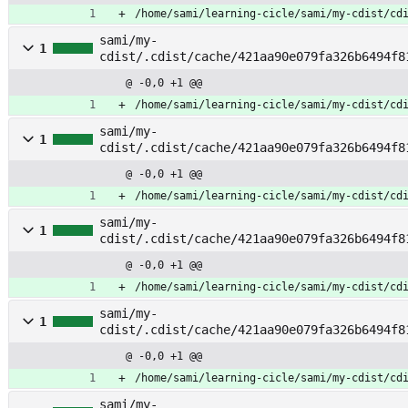
/home/sami/learning-cicle/sami/my-cdist/cd
sami/my-
1
cdist/.cdist/cache/421aa90e079fa326b6494f8
@ -0,0 +1 @@
/home/sami/learning-cicle/sami/my-cdist/cd
sami/my-
1
cdist/.cdist/cache/421aa90e079fa326b6494f8
bsd10
@ -0,0 +1 @@
/home/sami/learning-cicle/sami/my-cdist/cd
sami/my-
1
cdist/.cdist/cache/421aa90e079fa326b6494f8
bsd9
@ -0,0 +1 @@
/home/sami/learning-cicle/sami/my-cdist/cd
sami/my-
1
cdist/.cdist/cache/421aa90e079fa326b6494f8
e
@ -0,0 +1 @@
/home/sami/learning-cicle/sami/my-cdist/cd
sami/my-