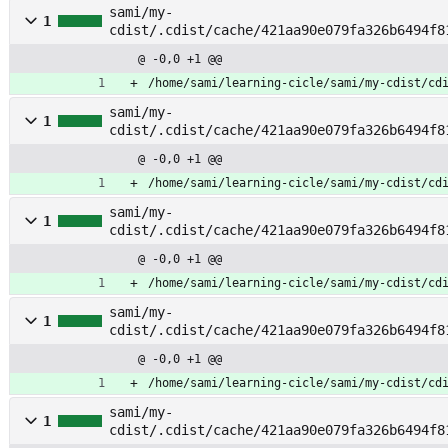
sami/my-
1
cdist/.cdist/cache/421aa90e079fa326b6494f8
ommends
@ -0,0 +1 @@
/home/sami/learning-cicle/sami/my-cdist/cd
sami/my-
1
cdist/.cdist/cache/421aa90e079fa326b6494f8
@ -0,0 +1 @@
/home/sami/learning-cicle/sami/my-cdist/cd
sami/my-
1
cdist/.cdist/cache/421aa90e079fa326b6494f8
e
@ -0,0 +1 @@
/home/sami/learning-cicle/sami/my-cdist/cd
sami/my-
1
cdist/.cdist/cache/421aa90e079fa326b6494f8
nded_upgrades
@ -0,0 +1 @@
/home/sami/learning-cicle/sami/my-cdist/cd
sami/my-
1
cdist/.cdist/cache/421aa90e079fa326b6494f8