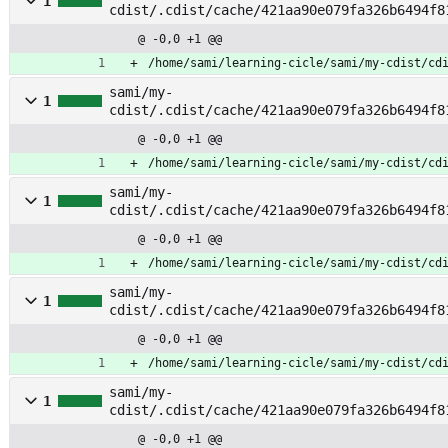
1
cdist/.cdist/cache/421aa90e079fa326b6494f8
tage
@ -0,0 +1 @@
/home/sami/learning-cicle/sami/my-cdist/cd
sami/my-
1
cdist/.cdist/cache/421aa90e079fa326b6494f8
mount
@ -0,0 +1 @@
/home/sami/learning-cicle/sami/my-cdist/cd
sami/my-
1
cdist/.cdist/cache/421aa90e079fa326b6494f8
apply
@ -0,0 +1 @@
/home/sami/learning-cicle/sami/my-cdist/cd
sami/my-
1
cdist/.cdist/cache/421aa90e079fa326b6494f8
rule
@ -0,0 +1 @@
/home/sami/learning-cicle/sami/my-cdist/cd
sami/my-
1
cdist/.cdist/cache/421aa90e079fa326b6494f8
@ -0,0 +1 @@