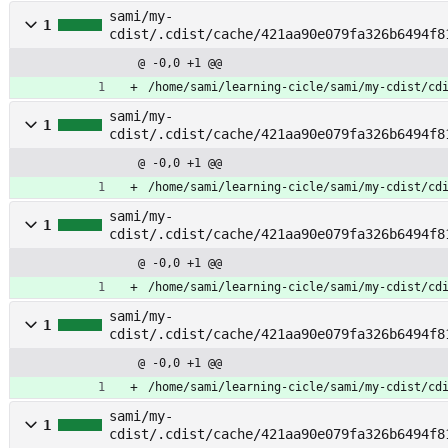
sami/my-
1
cdist/.cdist/cache/421aa90e079fa326b6494f8
sages
@ -0,0 +1 @@
/home/sami/learning-cicle/sami/my-cdist/cd
sami/my-
1
cdist/.cdist/cache/421aa90e079fa326b6494f8
unt
@ -0,0 +1 @@
/home/sami/learning-cicle/sami/my-cdist/cd
sami/my-
1
cdist/.cdist/cache/421aa90e079fa326b6494f8
ount
@ -0,0 +1 @@
/home/sami/learning-cicle/sami/my-cdist/cd
sami/my-
1
cdist/.cdist/cache/421aa90e079fa326b6494f8
h
@ -0,0 +1 @@
/home/sami/learning-cicle/sami/my-cdist/cd
sami/my-
1
cdist/.cdist/cache/421aa90e079fa326b6494f8