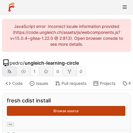
JavaScript error: Incorrect locale information provided
(https://code.ungleich.ch/assets/js/webcomponents.js?
v=15.0.4~gitea-1.22.0 @ 2:813). Open browser console to
see more details.
pedro
/
ungleich-learning-circle
1
0
0
Code
Issues
Pull requests
Projects
Re
fresh cdist install
Browse source
...