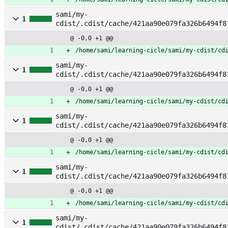
sami/my-
1
cdist/.cdist/cache/421aa90e079fa326b6494f8
cret
@ -0,0 +1 @@
/home/sami/learning-cicle/sami/my-cdist/cd
sami/my-
1
cdist/.cdist/cache/421aa90e079fa326b6494f8
ack
@ -0,0 +1 @@
/home/sami/learning-cicle/sami/my-cdist/cd
sami/my-
1
cdist/.cdist/cache/421aa90e079fa326b6494f8
arm
@ -0,0 +1 @@
/home/sami/learning-cicle/sami/my-cdist/cd
sami/my-
1
cdist/.cdist/cache/421aa90e079fa326b6494f8
@ -0,0 +1 @@
/home/sami/learning-cicle/sami/my-cdist/cd
sami/my-
1
cdist/.cdist/cache/421aa90e079fa326b6494f8