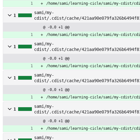
/home/sami/learning-cicle/sami/my-cdist/cd
sami/my-
1
cdist/.cdist/cache/421aa90e079fa326b6494f8
rtition_msdos
@ -0,0 +1 @@
/home/sami/learning-cicle/sami/my-cdist/cd
sami/my-
1
cdist/.cdist/cache/421aa90e079fa326b6494f8
rtition_msdos_apply
@ -0,0 +1 @@
/home/sami/learning-cicle/sami/my-cdist/cd
sami/my-
1
cdist/.cdist/cache/421aa90e079fa326b6494f8
eboot
@ -0,0 +1 @@
/home/sami/learning-cicle/sami/my-cdist/cd
sami/my-
1
cdist/.cdist/cache/421aa90e079fa326b6494f8
eset_disk
@ -0,0 +1 @@
/home/sami/learning-cicle/sami/my-cdist/cd
sami/my-