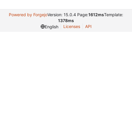
Powered by Forgejo
Version: 15.0.4 Page:
1612ms
Template:
1378ms
Licenses
API
English