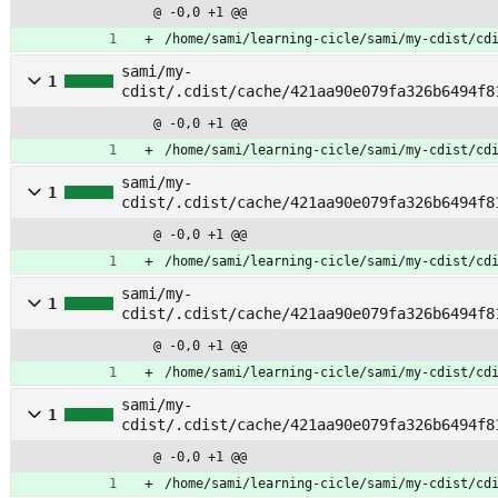
e_index
@ -0,0 +1 @@
/home/sami/learning-cicle/sami/my-cdist/cd
sami/my-
1
cdist/.cdist/cache/421aa90e079fa326b6494f8
@ -0,0 +1 @@
/home/sami/learning-cicle/sami/my-cdist/cd
sami/my-
1
cdist/.cdist/cache/421aa90e079fa326b6494f8
source
@ -0,0 +1 @@
/home/sami/learning-cicle/sami/my-cdist/cd
sami/my-
1
cdist/.cdist/cache/421aa90e079fa326b6494f8
@ -0,0 +1 @@
/home/sami/learning-cicle/sami/my-cdist/cd
sami/my-
1
cdist/.cdist/cache/421aa90e079fa326b6494f8
er
@ -0,0 +1 @@
/home/sami/learning-cicle/sami/my-cdist/cd