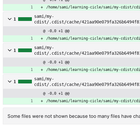
/home/sami/learning-cicle/sami/my-cdist/cd
sami/my-
1
cdist/.cdist/cache/421aa90e079fa326b6494f8
pt
@ -0,0 +1 @@
/home/sami/learning-cicle/sami/my-cdist/cd
sami/my-
1
cdist/.cdist/cache/421aa90e079fa326b6494f8
pkg
@ -0,0 +1 @@
/home/sami/learning-cicle/sami/my-cdist/cd
sami/my-
1
cdist/.cdist/cache/421aa90e079fa326b6494f8
merge
@ -0,0 +1 @@
/home/sami/learning-cicle/sami/my-cdist/cd
Some files were not shown because too many files have chan