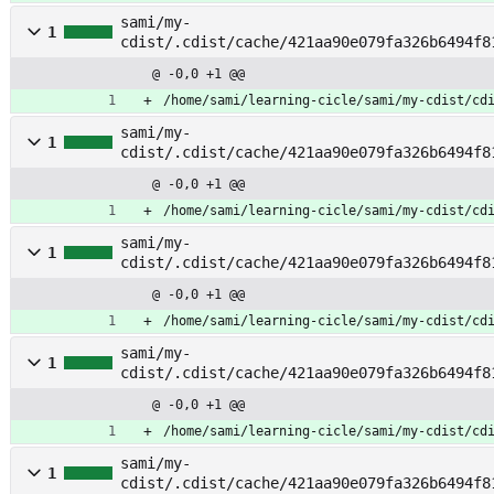
sami/my-
1
cdist/.cdist/cache/421aa90e079fa326b6494f8
rvice
@ -0,0 +1 @@
/home/sami/learning-cicle/sami/my-cdist/cd
sami/my-
1
cdist/.cdist/cache/421aa90e079fa326b6494f8
mplate
@ -0,0 +1 @@
/home/sami/learning-cicle/sami/my-cdist/cd
sami/my-
1
cdist/.cdist/cache/421aa90e079fa326b6494f8
plate_template
@ -0,0 +1 @@
/home/sami/learning-cicle/sami/my-cdist/cd
sami/my-
1
cdist/.cdist/cache/421aa90e079fa326b6494f8
tch_checks
@ -0,0 +1 @@
/home/sami/learning-cicle/sami/my-cdist/cd
sami/my-
1
cdist/.cdist/cache/421aa90e079fa326b6494f8