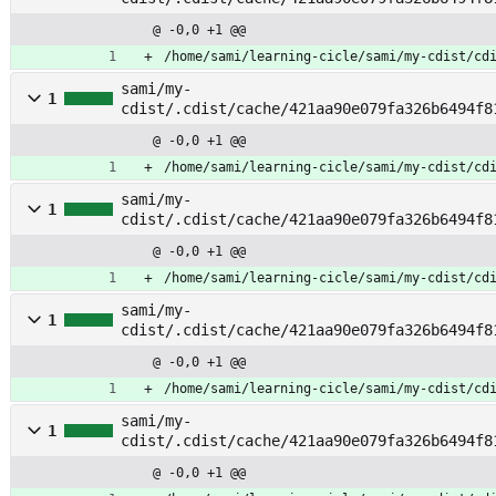
@ -0,0 +1 @@
/home/sami/learning-cicle/sami/my-cdist/cd
sami/my-
1
cdist/.cdist/cache/421aa90e079fa326b6494f8
@ -0,0 +1 @@
/home/sami/learning-cicle/sami/my-cdist/cd
sami/my-
1
cdist/.cdist/cache/421aa90e079fa326b6494f8
m
@ -0,0 +1 @@
/home/sami/learning-cicle/sami/my-cdist/cd
sami/my-
1
cdist/.cdist/cache/421aa90e079fa326b6494f8
_rule
@ -0,0 +1 @@
/home/sami/learning-cicle/sami/my-cdist/cd
sami/my-
1
cdist/.cdist/cache/421aa90e079fa326b6494f8
_start
@ -0,0 +1 @@