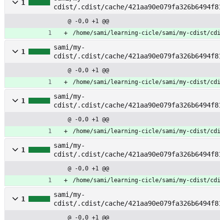
1
cdist/.cdist/cache/421aa90e079fa326b6494f8
@ -0,0 +1 @@
/home/sami/learning-cicle/sami/my-cdist/cd
sami/my-
1
cdist/.cdist/cache/421aa90e079fa326b6494f8
pt_cert
@ -0,0 +1 @@
/home/sami/learning-cicle/sami/my-cdist/cd
sami/my-
1
cdist/.cdist/cache/421aa90e079fa326b6494f8
@ -0,0 +1 @@
/home/sami/learning-cicle/sami/my-cdist/cd
sami/my-
1
cdist/.cdist/cache/421aa90e079fa326b6494f8
@ -0,0 +1 @@
/home/sami/learning-cicle/sami/my-cdist/cd
sami/my-
1
cdist/.cdist/cache/421aa90e079fa326b6494f8
@ -0,0 +1 @@