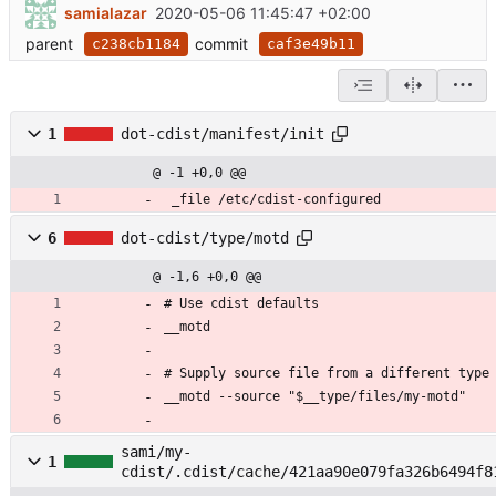
samialazar
2020-05-06 11:45:47 +02:00
parent
commit
c238cb1184
caf3e49b11
1
dot-cdist/manifest/init
@ -1 +0,0 @@
 _file /etc/cdist-configured
6
dot-cdist/type/motd
@ -1,6 +0,0 @@
# Use cdist defaults
__motd
# Supply source file from a different type
__motd --source "$__type/files/my-motd"
sami/my-
1
cdist/.cdist/cache/421aa90e079fa326b6494f8