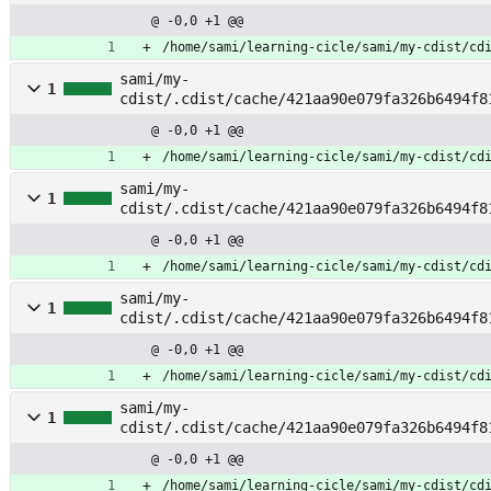
tch_event
@ -0,0 +1 @@
/home/sami/learning-cicle/sami/my-cdist/cd
sami/my-
1
cdist/.cdist/cache/421aa90e079fa326b6494f8
tch_key
@ -0,0 +1 @@
/home/sami/learning-cicle/sami/my-cdist/cd
sami/my-
1
cdist/.cdist/cache/421aa90e079fa326b6494f8
tch_keyprefix
@ -0,0 +1 @@
/home/sami/learning-cicle/sami/my-cdist/cd
sami/my-
1
cdist/.cdist/cache/421aa90e079fa326b6494f8
tch_nodes
@ -0,0 +1 @@
/home/sami/learning-cicle/sami/my-cdist/cd
sami/my-
1
cdist/.cdist/cache/421aa90e079fa326b6494f8
tch_service
@ -0,0 +1 @@
/home/sami/learning-cicle/sami/my-cdist/cd